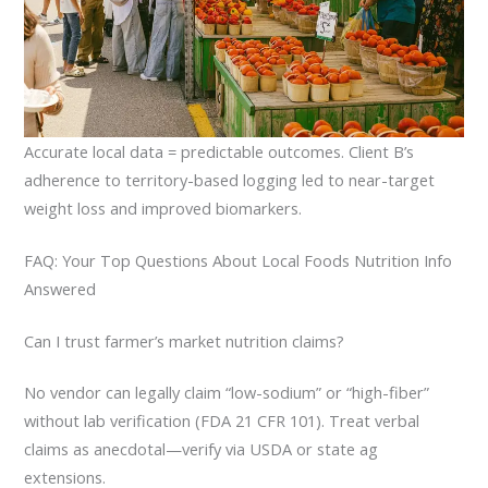
Accurate local data = predictable outcomes. Client B’s
adherence to territory-based logging led to near-target
weight loss and improved biomarkers.
FAQ: Your Top Questions About Local Foods Nutrition Info
Answered
Can I trust farmer’s market nutrition claims?
No vendor can legally claim “low-sodium” or “high-fiber”
without lab verification (FDA 21 CFR 101). Treat verbal
claims as anecdotal—verify via USDA or state ag
extensions.