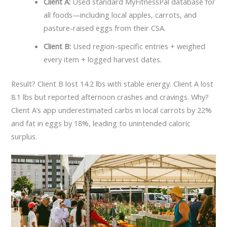
Client A:
Used standard MyFitnessPal database for
all foods—including local apples, carrots, and
pasture-raised eggs from their CSA.
Client B:
Used region-specific entries + weighed
every item + logged harvest dates.
Result? Client B lost 14.2 lbs with stable energy. Client A lost
8.1 lbs but reported afternoon crashes and cravings. Why?
Client A’s app underestimated carbs in local carrots by 22%
and fat in eggs by 18%, leading to unintended caloric
surplus.