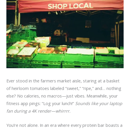
Ever stood in the farmers market aisle, staring at a basket
of heirloom tomatoes labeled “sweet,” “ripe,” and… nothing
else? No calories, no macros—just vibes. Meanwhile, your
fitness app pings: “Log your lunch!”
Sounds like your laptop
fan during a 4K render—whirrrr.
You’re not alone. In an era where every protein bar boasts a