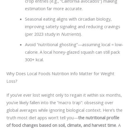
crop entries (e.g., “California avocados”) making
estimation far more accurate.
Seasonal eating aligns with circadian biology,
improving satiety signaling and reducing cravings
(per 2023 study in
Nutrients
).
Avoid “nutritional ghosting”—assuming local = low-
calorie. A local honey-glazed squash can still pack
300+ kcal.
Why Does Local Foods Nutrition Info Matter for Weight
Loss?
If you’ve ever lost weight only to regain it within six months,
you’ve likely fallen into the “macro trap”: obsessing over
global averages while ignoring biological context. Here’s the
truth most diet apps won’t tell you—
the nutritional profile
of food changes based on soil, climate, and harvest time
. A