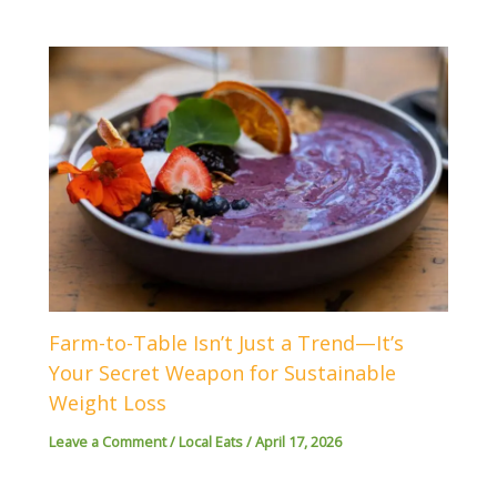
Farm-to-Table Isn’t Just a Trend—It’s
Your Secret Weapon for Sustainable
Weight Loss
Leave a Comment
/
Local Eats
/
April 17, 2026