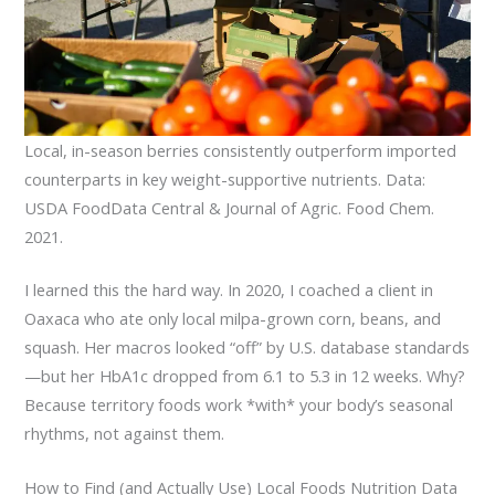
Local, in-season berries consistently outperform imported
counterparts in key weight-supportive nutrients. Data:
USDA FoodData Central & Journal of Agric. Food Chem.
2021.
I learned this the hard way. In 2020, I coached a client in
Oaxaca who ate only local milpa-grown corn, beans, and
squash. Her macros looked “off” by U.S. database standards
—but her HbA1c dropped from 6.1 to 5.3 in 12 weeks. Why?
Because territory foods work *with* your body’s seasonal
rhythms, not against them.
How to Find (and Actually Use) Local Foods Nutrition Data