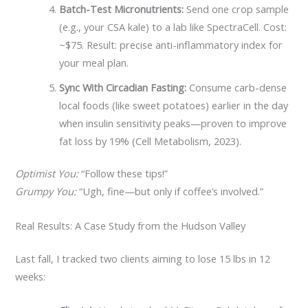
Batch-Test Micronutrients:
Send one crop sample
(e.g., your CSA kale) to a lab like SpectraCell. Cost:
~$75. Result: precise anti-inflammatory index for
your meal plan.
Sync With Circadian Fasting:
Consume carb-dense
local foods (like sweet potatoes) earlier in the day
when insulin sensitivity peaks—proven to improve
fat loss by 19% (Cell Metabolism, 2023).
Optimist You:
“Follow these tips!”
Grumpy You:
“Ugh, fine—but only if coffee’s involved.”
Real Results: A Case Study from the Hudson Valley
Last fall, I tracked two clients aiming to lose 15 lbs in 12
weeks: