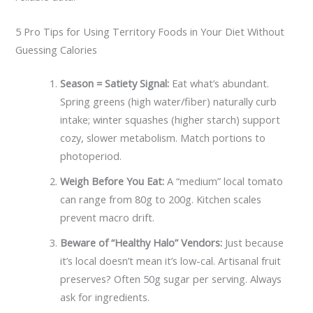
5 Pro Tips for Using Territory Foods in Your Diet Without
Guessing Calories
Season = Satiety Signal:
Eat what’s abundant.
Spring greens (high water/fiber) naturally curb
intake; winter squashes (higher starch) support
cozy, slower metabolism. Match portions to
photoperiod.
Weigh Before You Eat:
A “medium” local tomato
can range from 80g to 200g. Kitchen scales
prevent macro drift.
Beware of “Healthy Halo” Vendors:
Just because
it’s local doesn’t mean it’s low-cal. Artisanal fruit
preserves? Often 50g sugar per serving. Always
ask for ingredients.