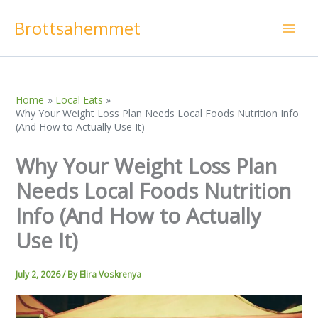
Skip
Brottsahemmet
to
content
Home
Local Eats
Why Your Weight Loss Plan Needs Local Foods Nutrition Info
(And How to Actually Use It)
Why Your Weight Loss Plan
Needs Local Foods Nutrition
Info (And How to Actually
Use It)
July 2, 2026
/ By
Elira Voskrenya