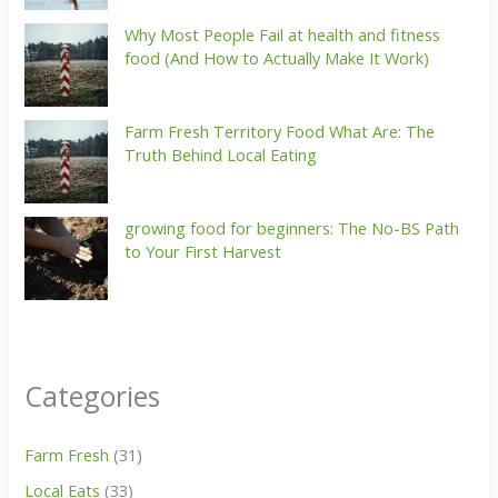
Why Most People Fail at health and fitness
food (And How to Actually Make It Work)
Farm Fresh Territory Food What Are: The
Truth Behind Local Eating
growing food for beginners: The No-BS Path
to Your First Harvest
Categories
Farm Fresh
(31)
Local Eats
(33)