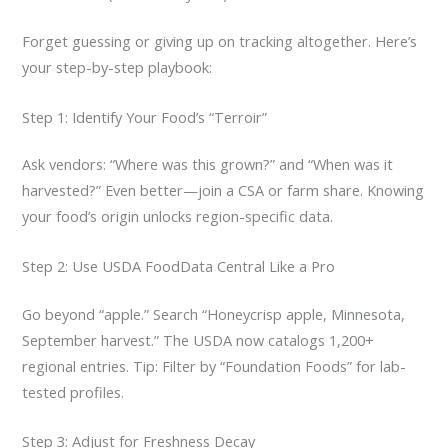
Forget guessing or giving up on tracking altogether. Here’s
your step-by-step playbook:
Step 1: Identify Your Food’s “Terroir”
Ask vendors: “Where was this grown?” and “When was it
harvested?” Even better—join a CSA or farm share. Knowing
your food’s origin unlocks region-specific data.
Step 2: Use USDA FoodData Central Like a Pro
Go beyond “apple.” Search “Honeycrisp apple, Minnesota,
September harvest.” The USDA now catalogs 1,200+
regional entries. Tip: Filter by “Foundation Foods” for lab-
tested profiles.
Step 3: Adjust for Freshness Decay