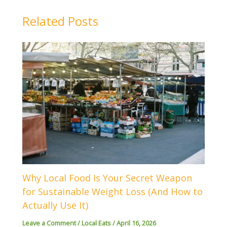
Related Posts
Why Local Food Is Your Secret Weapon
for Sustainable Weight Loss (And How to
Actually Use It)
Leave a Comment
/
Local Eats
/
April 16, 2026