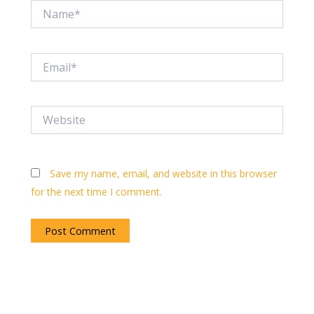
Name*
Email*
Website
Save my name, email, and website in this browser
for the next time I comment.