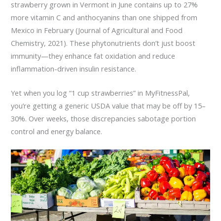
strawberry grown in Vermont in June contains up to 27%
more vitamin C and anthocyanins than one shipped from
Mexico in February (Journal of Agricultural and Food
Chemistry, 2021). These phytonutrients don’t just boost
immunity—they enhance fat oxidation and reduce
inflammation-driven insulin resistance.
Yet when you log “1 cup strawberries” in MyFitnessPal,
you’re getting a generic USDA value that may be off by 15–
30%. Over weeks, those discrepancies sabotage portion
control and energy balance.