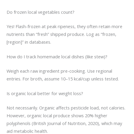
Do frozen local vegetables count?
Yes! Flash-frozen at peak ripeness, they often retain more
nutrients than “fresh” shipped produce. Log as “frozen,
[region]” in databases.
How do I track homemade local dishes (like stew)?
Weigh each raw ingredient pre-cooking. Use regional
entries. For broth, assume 10–15 kcal/cup unless tested.
Is organic local better for weight loss?
Not necessarily. Organic affects pesticide load, not calories.
However, organic local produce shows 20% higher
polyphenols (British Journal of Nutrition, 2020), which may
aid metabolic health.