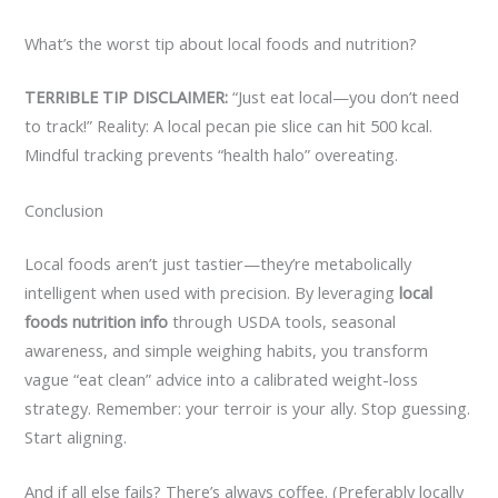
What’s the worst tip about local foods and nutrition?
TERRIBLE TIP DISCLAIMER:
“Just eat local—you don’t need
to track!” Reality: A local pecan pie slice can hit 500 kcal.
Mindful tracking prevents “health halo” overeating.
Conclusion
Local foods aren’t just tastier—they’re metabolically
intelligent when used with precision. By leveraging
local
foods nutrition info
through USDA tools, seasonal
awareness, and simple weighing habits, you transform
vague “eat clean” advice into a calibrated weight-loss
strategy. Remember: your terroir is your ally. Stop guessing.
Start aligning.
And if all else fails? There’s always coffee. (Preferably locally