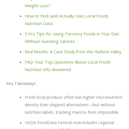
Weight Loss?
How to Find (and Actually Use) Local Foods
Nutrition Data
5 Pro Tips for Using Territory Foods in Your Diet
Without Guessing Calories
Real Results: A Case Study from the Hudson Valley
FAQ: Your Top Questions About Local Foods
Nutrition Info Answered
Key Takeaways
Fresh local produce often has higher micronutrient
density than shipped alternatives—but without
nutrition labels, tracking macros feels impossible.
USDA FoodData Central now includes regional