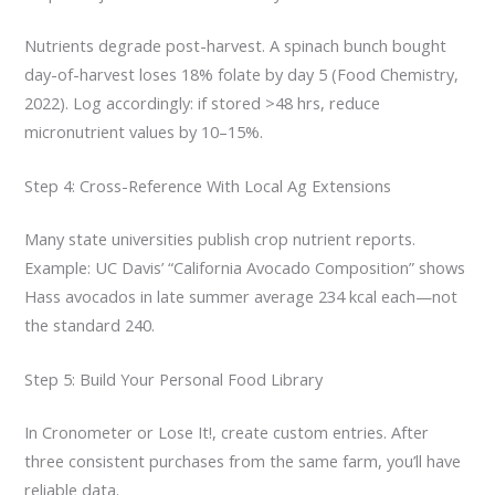
Nutrients degrade post-harvest. A spinach bunch bought
day-of-harvest loses 18% folate by day 5 (Food Chemistry,
2022). Log accordingly: if stored >48 hrs, reduce
micronutrient values by 10–15%.
Step 4: Cross-Reference With Local Ag Extensions
Many state universities publish crop nutrient reports.
Example: UC Davis’ “California Avocado Composition” shows
Hass avocados in late summer average 234 kcal each—not
the standard 240.
Step 5: Build Your Personal Food Library
In Cronometer or Lose It!, create custom entries. After
three consistent purchases from the same farm, you’ll have
reliable data.