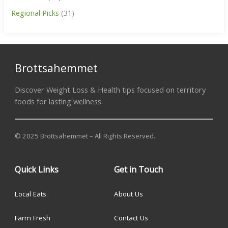
Regional Picks
(31)
Brottsahemmet
Discover Weight Loss & Health tips focused on territory
foods for lasting wellness.
© 2025 Brottsahemmet – All Rights Reserved.
Quick Links
Get in Touch
Local Eats
About Us
Farm Fresh
Contact Us