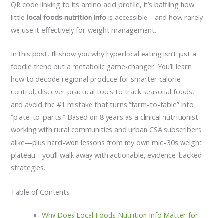
QR code linking to its amino acid profile, it’s baffling how
little
local foods nutrition info
is accessible—and how rarely
we use it effectively for weight management.
In this post, I’ll show you why hyperlocal eating isn’t just a
foodie trend but a metabolic game-changer. You’ll learn
how to decode regional produce for smarter calorie
control, discover practical tools to track seasonal foods,
and avoid the #1 mistake that turns “farm-to-table” into
“plate-to-pants.” Based on 8 years as a clinical nutritionist
working with rural communities and urban CSA subscribers
alike—plus hard-won lessons from my own mid-30s weight
plateau—you’ll walk away with actionable, evidence-backed
strategies.
Table of Contents
Why Does Local Foods Nutrition Info Matter for