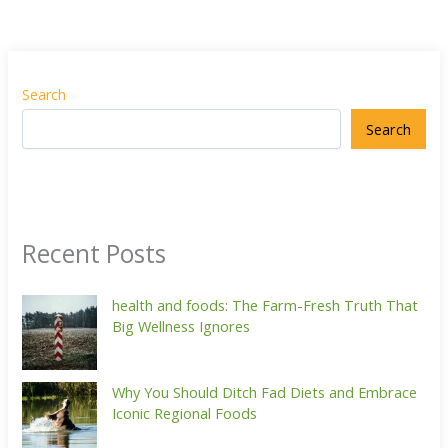
Search
Search
Recent Posts
health and foods: The Farm-Fresh Truth That
Big Wellness Ignores
Why You Should Ditch Fad Diets and Embrace
Iconic Regional Foods