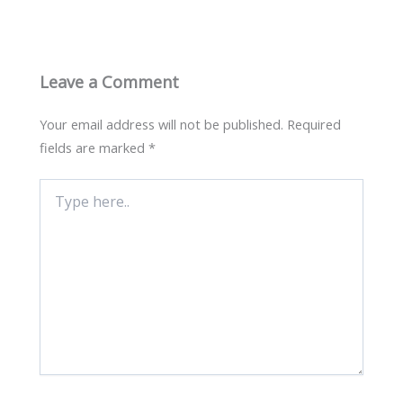
Leave a Comment
Your email address will not be published.
Required
fields are marked
*
Type
here..