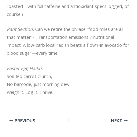
roasted—with full caffeine and antioxidant specs logged, of
course.)
Rant Section:
Can we retire the phrase “food miles are all
that matter”? Transportation emissions ≠ nutritional
impact. A low-carb local radish beats a flown-in avocado for
blood sugar—every time.
Easter Egg Haiku:
Soil-fed carrot crunch,
No barcode, just morning dew—
Weigh it. Log it. Thrive.
PREVIOUS
NEXT