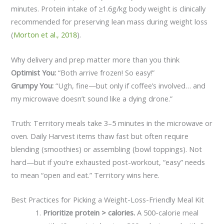
minutes. Protein intake of ≥1.6g/kg body weight is clinically
recommended for preserving lean mass during weight loss
(
Morton et al., 2018
).
Why delivery and prep matter more than you think
Optimist You:
“Both arrive frozen! So easy!”
Grumpy You:
“Ugh, fine—but only if coffee’s involved… and
my microwave doesn’t sound like a dying drone.”
Truth: Territory meals take 3–5 minutes in the microwave or
oven. Daily Harvest items thaw fast but often require
blending (smoothies) or assembling (bowl toppings). Not
hard—but if you’re exhausted post-workout, “easy” needs
to mean “open and eat.” Territory wins here.
Best Practices for Picking a Weight-Loss-Friendly Meal Kit
Prioritize protein > calories.
A 500-calorie meal