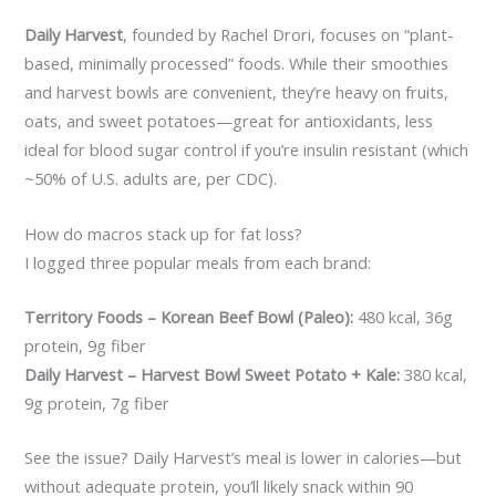
Daily Harvest
, founded by Rachel Drori, focuses on “plant-
based, minimally processed” foods. While their smoothies
and harvest bowls are convenient, they’re heavy on fruits,
oats, and sweet potatoes—great for antioxidants, less
ideal for blood sugar control if you’re insulin resistant (which
~50% of U.S. adults are, per CDC).
How do macros stack up for fat loss?
I logged three popular meals from each brand:
Territory Foods – Korean Beef Bowl (Paleo):
480 kcal, 36g
protein, 9g fiber
Daily Harvest – Harvest Bowl Sweet Potato + Kale:
380 kcal,
9g protein, 7g fiber
See the issue? Daily Harvest’s meal is lower in calories—but
without adequate protein, you’ll likely snack within 90