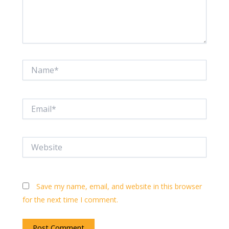
Name*
Email*
Website
Save my name, email, and website in this browser
for the next time I comment.