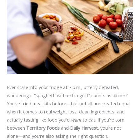
Ever stare into your fridge at 7 p.m., utterly defeated,
wondering if “spaghetti with extra guilt” counts as dinner?
You’ve tried meal kits before—but not all are created equal
when it comes to real weight loss, clean ingredients, and
actually tasting like food you’d
want
to eat. If you’re torn
between
Territory Foods
and
Daily Harvest
, you’re not
alone—and you’re also asking the right question.