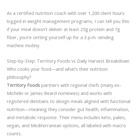
As a certified nutrition coach with over 1,200 client hours
logged in weight management programs, I can tell you this:
if your meal doesn’t deliver at least 25g protein and 7g
fiber, you’re setting yourself up for a 3 p.m. vending
machine mutiny.
Step-by-Step: Territory Foods vs Daily Harvest Breakdown
Who cooks your food—and what’s their nutrition
philosophy?
Territory Foods
partners with regional chefs (many ex-
Michelin or James Beard nominees) and works with
registered dietitians to design meals aligned with functional
nutrition—meaning they consider gut health, inflammation,
and metabolic response. Their menu includes keto, paleo,
vegan, and Mediterranean options, all labeled with macro
counts.