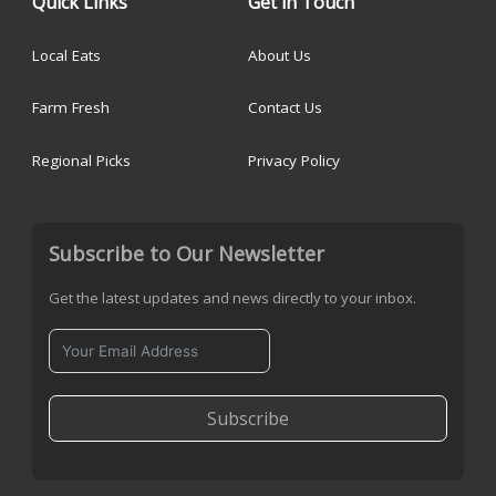
Quick Links
Get in Touch
Local Eats
About Us
Farm Fresh
Contact Us
Regional Picks
Privacy Policy
Subscribe to Our Newsletter
Get the latest updates and news directly to your inbox.
Subscribe