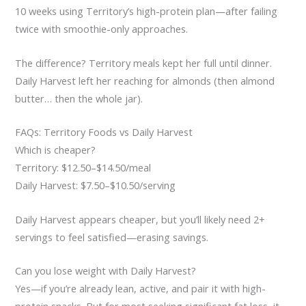
10 weeks using Territory’s high-protein plan—after failing
twice with smoothie-only approaches.
The difference? Territory meals kept her full until dinner.
Daily Harvest left her reaching for almonds (then almond
butter… then the whole jar).
FAQs: Territory Foods vs Daily Harvest
Which is cheaper?
Territory: $12.50–$14.50/meal
Daily Harvest: $7.50–$10.50/serving
Daily Harvest appears cheaper, but you’ll likely need 2+
servings to feel satisfied—erasing savings.
Can you lose weight with Daily Harvest?
Yes—if you’re already lean, active, and pair it with high-
protein snacks. But for most seeking significant fat loss, it