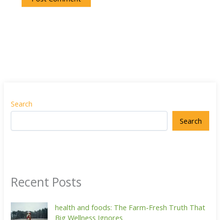
Search
Search
Recent Posts
health and foods: The Farm-Fresh Truth That
Big Wellness Ignores