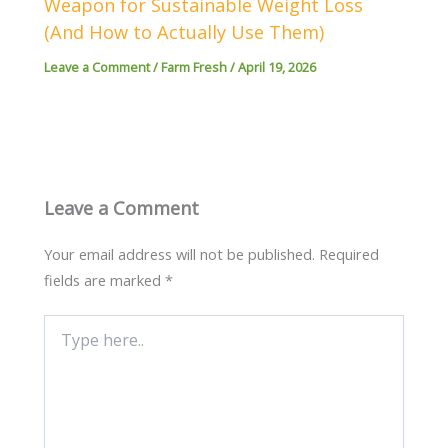
Weapon for Sustainable Weight Loss
(And How to Actually Use Them)
Leave a Comment
/
Farm Fresh
/
April 19, 2026
Leave a Comment
Your email address will not be published.
Required
fields are marked
*
Type
here..