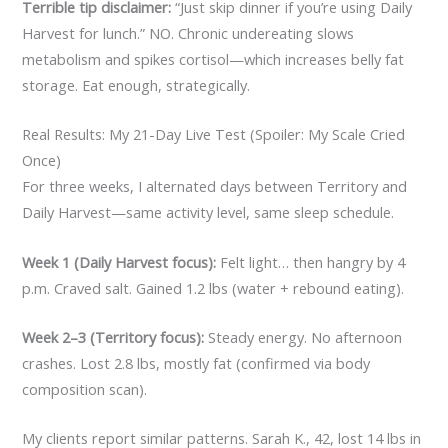
Terrible tip disclaimer:
“Just skip dinner if you’re using Daily
Harvest for lunch.” NO. Chronic undereating slows
metabolism and spikes cortisol—which increases belly fat
storage. Eat enough, strategically.
Real Results: My 21-Day Live Test (Spoiler: My Scale Cried
Once)
For three weeks, I alternated days between Territory and
Daily Harvest—same activity level, same sleep schedule.
Week 1 (Daily Harvest focus):
Felt light… then hangry by 4
p.m. Craved salt. Gained 1.2 lbs (water + rebound eating).
Week 2–3 (Territory focus):
Steady energy. No afternoon
crashes. Lost 2.8 lbs, mostly fat (confirmed via body
composition scan).
My clients report similar patterns. Sarah K., 42, lost 14 lbs in