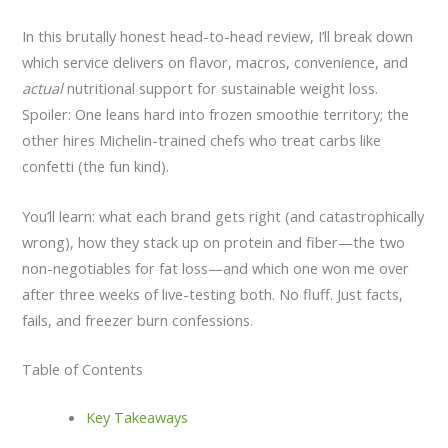
In this brutally honest head-to-head review, I’ll break down
which service delivers on flavor, macros, convenience, and
actual
nutritional support for sustainable weight loss.
Spoiler: One leans hard into frozen smoothie territory; the
other hires Michelin-trained chefs who treat carbs like
confetti (the fun kind).
You’ll learn: what each brand gets right (and catastrophically
wrong), how they stack up on protein and fiber—the two
non-negotiables for fat loss—and which one won me over
after three weeks of live-testing both. No fluff. Just facts,
fails, and freezer burn confessions.
Table of Contents
Key Takeaways