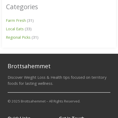
Categories
Farm Fresh
(31)
Local Eats
(33)
Regional Picks
(31)
Brottsahemmet
Discover Weight Loss & Health tips focused on territory
foods for lasting wellness.
© 2025 Brottsahemmet – All Rights Reserved.