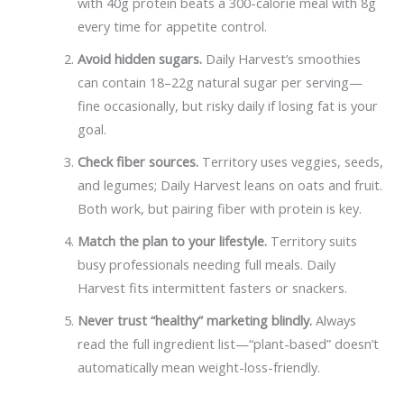
with 40g protein beats a 300-calorie meal with 8g
every time for appetite control.
Avoid hidden sugars.
Daily Harvest’s smoothies
can contain 18–22g natural sugar per serving—
fine occasionally, but risky daily if losing fat is your
goal.
Check fiber sources.
Territory uses veggies, seeds,
and legumes; Daily Harvest leans on oats and fruit.
Both work, but pairing fiber with protein is key.
Match the plan to your lifestyle.
Territory suits
busy professionals needing full meals. Daily
Harvest fits intermittent fasters or snackers.
Never trust “healthy” marketing blindly.
Always
read the full ingredient list—“plant-based” doesn’t
automatically mean weight-loss-friendly.