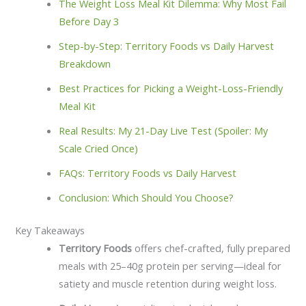
The Weight Loss Meal Kit Dilemma: Why Most Fail
Before Day 3
Step-by-Step: Territory Foods vs Daily Harvest
Breakdown
Best Practices for Picking a Weight-Loss-Friendly
Meal Kit
Real Results: My 21-Day Live Test (Spoiler: My
Scale Cried Once)
FAQs: Territory Foods vs Daily Harvest
Conclusion: Which Should You Choose?
Key Takeaways
Territory Foods
offers chef-crafted, fully prepared
meals with 25–40g protein per serving—ideal for
satiety and muscle retention during weight loss.