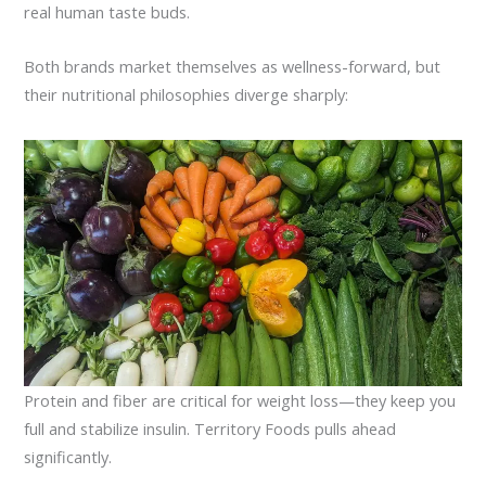
real human taste buds.
Both brands market themselves as wellness-forward, but
their nutritional philosophies diverge sharply:
Protein and fiber are critical for weight loss—they keep you
full and stabilize insulin. Territory Foods pulls ahead
significantly.