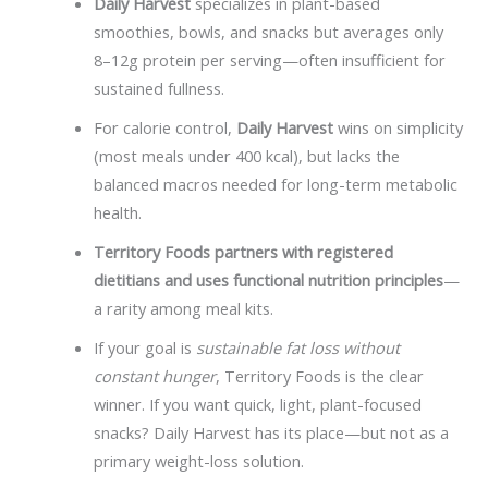
Daily Harvest
specializes in plant-based
smoothies, bowls, and snacks but averages only
8–12g protein per serving—often insufficient for
sustained fullness.
For calorie control,
Daily Harvest
wins on simplicity
(most meals under 400 kcal), but lacks the
balanced macros needed for long-term metabolic
health.
Territory Foods partners with registered
dietitians and uses functional nutrition principles
—
a rarity among meal kits.
If your goal is
sustainable fat loss without
constant hunger
, Territory Foods is the clear
winner. If you want quick, light, plant-focused
snacks? Daily Harvest has its place—but not as a
primary weight-loss solution.