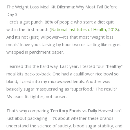
The Weight Loss Meal Kit Dilemma: Why Most Fail Before
Day 3
Here’s a gut punch: 88% of people who start a diet quit
within the first month (
National Institutes of Health, 2018
).
And it’s not (just) willpower—it’s that most “weight loss
meals” leave you starving by hour two or tasting like regret
wrapped in parchment paper.
I learned this the hard way. Last year, I tested four “healthy”
meal kits back-to-back. One had a cauliflower rice bowl so
bland, I cried into my microwaved lentils. Another was
basically sugar masquerading as “superfood.” The result?
My jeans fit tighter, not looser.
That’s why comparing
Territory Foods vs Daily Harvest
isn’t
just about packaging—it’s about whether these brands
understand the science of satiety, blood sugar stability, and