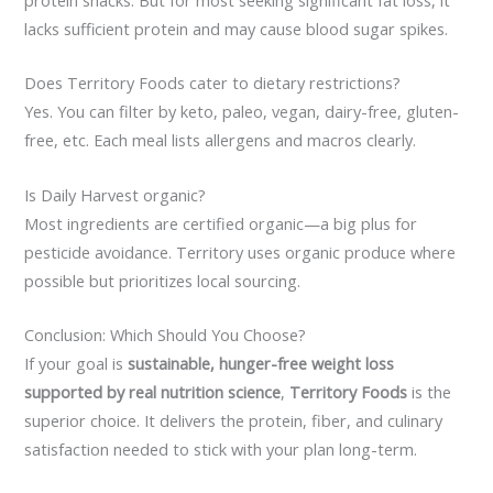
lacks sufficient protein and may cause blood sugar spikes.
Does Territory Foods cater to dietary restrictions?
Yes. You can filter by keto, paleo, vegan, dairy-free, gluten-
free, etc. Each meal lists allergens and macros clearly.
Is Daily Harvest organic?
Most ingredients are certified organic—a big plus for
pesticide avoidance. Territory uses organic produce where
possible but prioritizes local sourcing.
Conclusion: Which Should You Choose?
If your goal is
sustainable, hunger-free weight loss
supported by real nutrition science
,
Territory Foods
is the
superior choice. It delivers the protein, fiber, and culinary
satisfaction needed to stick with your plan long-term.