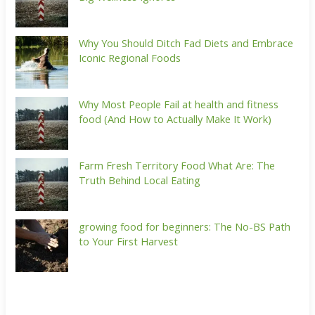
Why You Should Ditch Fad Diets and Embrace
Iconic Regional Foods
Why Most People Fail at health and fitness
food (And How to Actually Make It Work)
Farm Fresh Territory Food What Are: The
Truth Behind Local Eating
growing food for beginners: The No-BS Path
to Your First Harvest