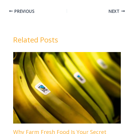
PREVIOUS
NEXT
Related Posts
Why Farm Fresh Food Is Your Secret