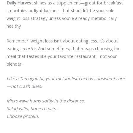
Daily Harvest
shines as a supplement—great for breakfast
smoothies or light lunches—but shouldn’t be your sole
weight-loss strategy unless you’re already metabolically
healthy.
Remember: weight loss isn’t about eating less. It’s about
eating
smarter
. And sometimes, that means choosing the
meal that tastes like your favorite restaurant—not your
blender.
Like a Tamagotchi, your metabolism needs consistent care
—not crash diets.
Microwave hums softly in the distance.
Salad wilts, hope remains.
Choose protein.