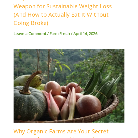
Weapon for Sustainable Weight Loss
(And How to Actually Eat It Without
Going Broke)
Leave a Comment
/
Farm Fresh
/
April 14, 2026
Why Organic Farms Are Your Secret