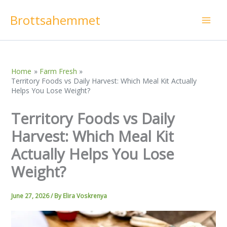
Skip
Brottsahemmet
to
content
Home
Farm Fresh
Territory Foods vs Daily Harvest: Which Meal Kit Actually
Helps You Lose Weight?
Territory Foods vs Daily
Harvest: Which Meal Kit
Actually Helps You Lose
Weight?
June 27, 2026
/ By
Elira Voskrenya