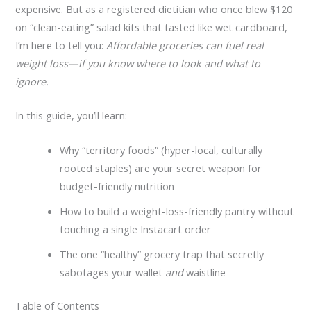
expensive. But as a registered dietitian who once blew $120
on “clean-eating” salad kits that tasted like wet cardboard,
I’m here to tell you:
Affordable groceries can fuel real
weight loss—if you know where to look and what to
ignore.
In this guide, you’ll learn:
Why “territory foods” (hyper-local, culturally
rooted staples) are your secret weapon for
budget-friendly nutrition
How to build a weight-loss-friendly pantry without
touching a single Instacart order
The one “healthy” grocery trap that secretly
sabotages your wallet
and
waistline
Table of Contents