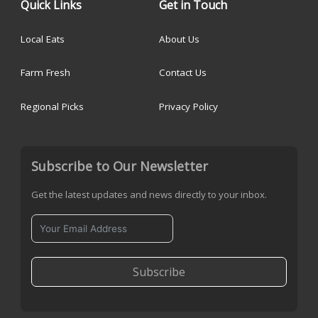
Quick Links
Get in Touch
Local Eats
About Us
Farm Fresh
Contact Us
Regional Picks
Privacy Policy
Subscribe to Our Newsletter
Get the latest updates and news directly to your inbox.
Subscribe