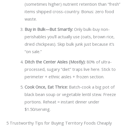
(sometimes higher) nutrient retention than “fresh”
items shipped cross-country. Bonus: zero food
waste.
Buy in Bulk—But Smartly:
Only bulk-buy non-
perishables you’ll actually use (oats, brown rice,
dried chickpeas). Skip bulk junk just because it’s
“on sale.”
Ditch the Center Aisles (Mostly):
80% of ultra-
processed, sugary “diet” traps live here. Stick to
perimeter + ethnic aisles + frozen section.
Cook Once, Eat Thrice:
Batch-cook a big pot of
black bean soup or vegetable lentil stew. Freeze
portions. Reheat = instant dinner under
$1.50/serving.
5 Trustworthy Tips for Buying Territory Foods Cheaply