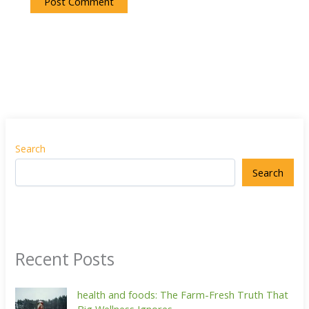
Search
Search
Recent Posts
health and foods: The Farm-Fresh Truth That