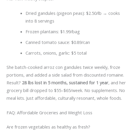
Dried gandules (pigeon peas): $2.50/lb → cooks
into 8 servings
Frozen plantains: $1.99/bag
Canned tomato sauce: $0.89/can
Carrots, onions, garlic: $5 total
She batch-cooked arroz con gandules twice weekly, froze
portions, and added a side salad from discounted romaine.
Result?
28 lbs lost in 5 months, sustained for 1 year
, and her
grocery bill dropped to $55–$65/week. No supplements. No
meal kits. Just affordable, culturally resonant, whole foods.
FAQ: Affordable Groceries and Weight Loss
Are frozen vegetables as healthy as fresh?