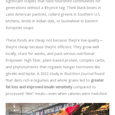
significant staples that have nourished communities for
generations without a $9 price tag. Think black beans in
Latin American pantries, collard greens in Southern U.S.
kitchens, lentils in Indian dals, or buckwheat in Eastern
European soups.
These foods are cheap not because they’re low quality—
they’re cheap because they’re
efficient
. They grow well
locally, store for weeks, and pack serious nutritional
firepower: high fiber, plant-based protein, complex carbs,
and phytonutrients that regulate hunger hormones like
ghrelin and leptin. A 2022 study in
Nutrition Journal
found
that diets rich in legumes and whole grains led to
greater
fat loss and improved insulin sensitivity
compared to
processed “diet” meals—even when calories were matched.