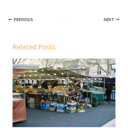
PREVIOUS
NEXT
Related Posts