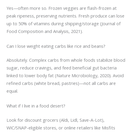
Yes—often more so. Frozen veggies are flash-frozen at
peak ripeness, preserving nutrients. Fresh produce can lose
up to 50% of vitamins during shipping/storage (Journal of
Food Composition and Analysis, 2021).
Can I lose weight eating carbs like rice and beans?
Absolutely. Complex carbs from whole foods stabilize blood
sugar, reduce cravings, and feed beneficial gut bacteria
linked to lower body fat (Nature Microbiology, 2020). Avoid
refined carbs (white bread, pastries)—not all carbs are
equal.
What if I live in a food desert?
Look for discount grocers (Aldi, Lidl, Save-A-Lot),
WIC/SNAP-eligible stores, or online retailers like Misfits