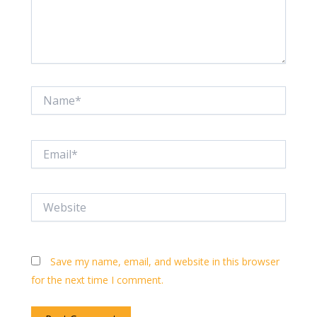
Name*
Email*
Website
Save my name, email, and website in this browser
for the next time I comment.