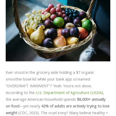
Ever stood in the grocery aisle holding a $7 organic
smoothie bowl kit while your bank app screamed
“OVERDRAFT IMMINENT”? Yeah. You’re not alone.
According to the
U.S. Department of Agriculture (USDA)
,
the average American household spends
$8,000+ annually
on food
—yet nearly
42% of adults are actively trying to lose
weight
(CDC, 2023). The cruel irony? Many believe healthy =