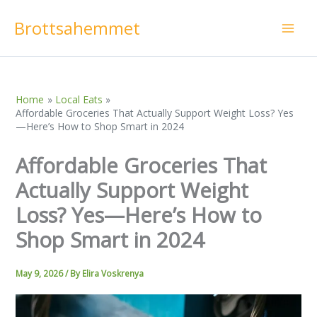
Skip
Brottsahemmet
to
content
Home
Local Eats
Affordable Groceries That Actually Support Weight Loss? Yes
—Here’s How to Shop Smart in 2024
Affordable Groceries That
Actually Support Weight
Loss? Yes—Here’s How to
Shop Smart in 2024
May 9, 2026
/ By
Elira Voskrenya