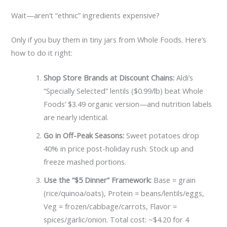
Wait—aren’t “ethnic” ingredients expensive?
Only if you buy them in tiny jars from Whole Foods. Here’s
how to do it right:
Shop Store Brands at Discount Chains:
Aldi’s
“Specially Selected” lentils ($0.99/lb) beat Whole
Foods’ $3.49 organic version—and nutrition labels
are nearly identical.
Go in Off-Peak Seasons:
Sweet potatoes drop
40% in price post-holiday rush. Stock up and
freeze mashed portions.
Use the “$5 Dinner” Framework:
Base = grain
(rice/quinoa/oats), Protein = beans/lentils/eggs,
Veg = frozen/cabbage/carrots, Flavor =
spices/garlic/onion. Total cost: ~$4.20 for 4