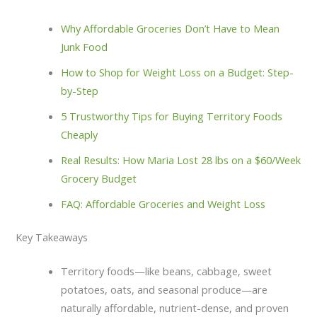
Why Affordable Groceries Don’t Have to Mean
Junk Food
How to Shop for Weight Loss on a Budget: Step-
by-Step
5 Trustworthy Tips for Buying Territory Foods
Cheaply
Real Results: How Maria Lost 28 lbs on a $60/Week
Grocery Budget
FAQ: Affordable Groceries and Weight Loss
Key Takeaways
Territory foods—like beans, cabbage, sweet
potatoes, oats, and seasonal produce—are
naturally affordable, nutrient-dense, and proven