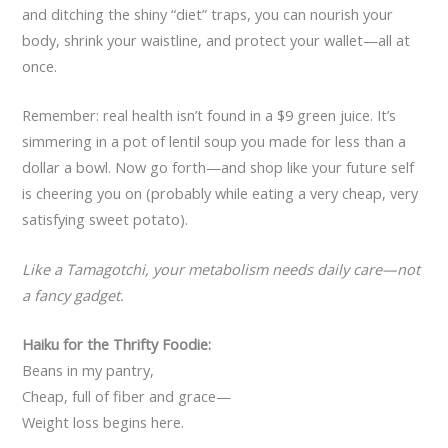
and ditching the shiny “diet” traps, you can nourish your
body, shrink your waistline, and protect your wallet—all at
once.
Remember: real health isn’t found in a $9 green juice. It’s
simmering in a pot of lentil soup you made for less than a
dollar a bowl. Now go forth—and shop like your future self
is cheering you on (probably while eating a very cheap, very
satisfying sweet potato).
Like a Tamagotchi, your metabolism needs daily care—not
a fancy gadget.
Haiku for the Thrifty Foodie:
Beans in my pantry,
Cheap, full of fiber and grace—
Weight loss begins here.