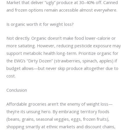
Market that deliver “ugly” produce at 30–40% off. Canned
and frozen options remain accessible almost everywhere.
Is organic worth it for weight loss?
Not directly. Organic doesn’t make food lower-calorie or
more satiating. However, reducing pesticide exposure may
support metabolic health long-term. Prioritize organic for
the EWG’s “Dirty Dozen” (strawberries, spinach, apples) if
budget allows—but never skip produce altogether due to
cost.
Conclusion
Affordable groceries aren’t the enemy of weight loss—
they’re its unsung hero. By embracing territory foods
(beans, grains, seasonal veggies, eggs, frozen fruits),
shopping smartly at ethnic markets and discount chains,