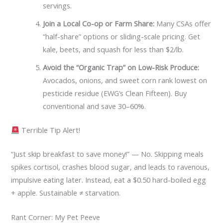
servings.
Join a Local Co-op or Farm Share:
Many CSAs offer
“half-share” options or sliding-scale pricing. Get
kale, beets, and squash for less than $2/lb.
Avoid the “Organic Trap” on Low-Risk Produce:
Avocados, onions, and sweet corn rank lowest on
pesticide residue (EWG’s Clean Fifteen). Buy
conventional and save 30–60%.
Terrible Tip Alert!
“Just skip breakfast to save money!” — No. Skipping meals
spikes cortisol, crashes blood sugar, and leads to ravenous,
impulsive eating later. Instead, eat a $0.50 hard-boiled egg
+ apple. Sustainable ≠ starvation.
Rant Corner: My Pet Peeve