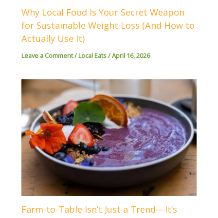
Why Local Food Is Your Secret Weapon
for Sustainable Weight Loss (And How to
Actually Use It)
Leave a Comment
/
Local Eats
/
April 16, 2026
Farm-to-Table Isn’t Just a Trend—It’s