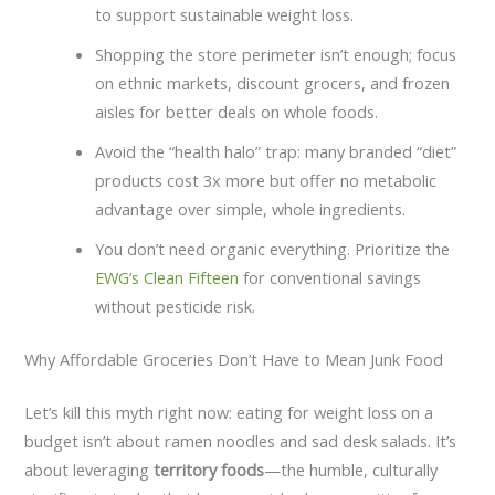
to support sustainable weight loss.
Shopping the store perimeter isn’t enough; focus
on ethnic markets, discount grocers, and frozen
aisles for better deals on whole foods.
Avoid the “health halo” trap: many branded “diet”
products cost 3x more but offer no metabolic
advantage over simple, whole ingredients.
You don’t need organic everything. Prioritize the
EWG’s Clean Fifteen
for conventional savings
without pesticide risk.
Why Affordable Groceries Don’t Have to Mean Junk Food
Let’s kill this myth right now: eating for weight loss on a
budget isn’t about ramen noodles and sad desk salads. It’s
about leveraging
territory foods
—the humble, culturally