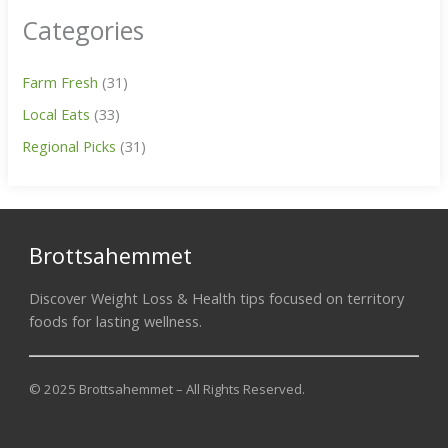
Categories
Farm Fresh
(31)
Local Eats
(33)
Regional Picks
(31)
Brottsahemmet
Discover Weight Loss & Health tips focused on territory
foods for lasting wellness.
© 2025 Brottsahemmet – All Rights Reserved.