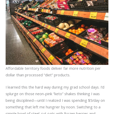
Affordable territory foods deliver far more nutrition per
dollar than processed “diet” products.
I learned this the hard way during my grad school days. I’d
splurge on those neon-pink “keto” shakes thinking I was
being disciplined—until I realized I was spending $5/day on
something that left me hungrier by noon. Switching to a
simple bowl of steel-cut oats with frozen berries and