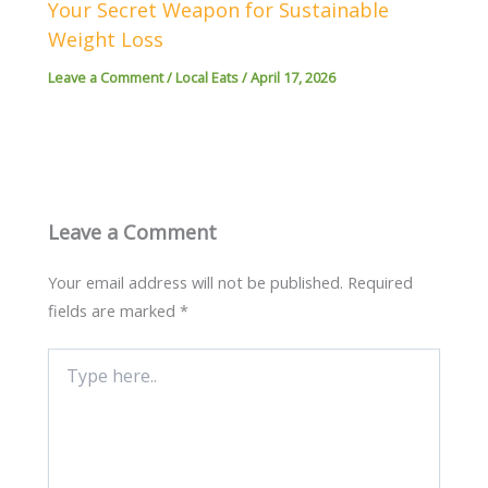
Your Secret Weapon for Sustainable
Weight Loss
Leave a Comment
/
Local Eats
/
April 17, 2026
Leave a Comment
Your email address will not be published.
Required
fields are marked
*
Type
here..