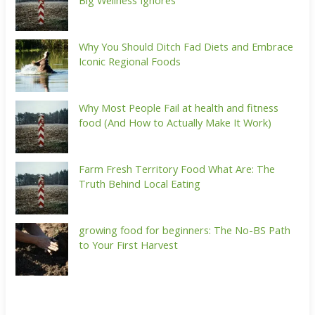
Big Wellness Ignores
Why You Should Ditch Fad Diets and Embrace
Iconic Regional Foods
Why Most People Fail at health and fitness
food (And How to Actually Make It Work)
Farm Fresh Territory Food What Are: The
Truth Behind Local Eating
growing food for beginners: The No-BS Path
to Your First Harvest