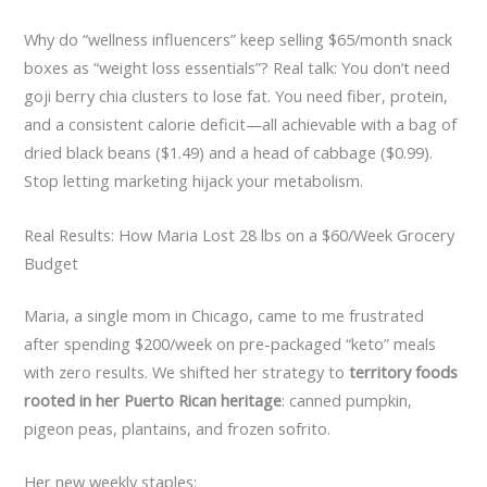
Why do “wellness influencers” keep selling $65/month snack
boxes as “weight loss essentials”? Real talk: You don’t need
goji berry chia clusters to lose fat. You need fiber, protein,
and a consistent calorie deficit—all achievable with a bag of
dried black beans ($1.49) and a head of cabbage ($0.99).
Stop letting marketing hijack your metabolism.
Real Results: How Maria Lost 28 lbs on a $60/Week Grocery
Budget
Maria, a single mom in Chicago, came to me frustrated
after spending $200/week on pre-packaged “keto” meals
with zero results. We shifted her strategy to
territory foods
rooted in her Puerto Rican heritage
: canned pumpkin,
pigeon peas, plantains, and frozen sofrito.
Her new weekly staples: