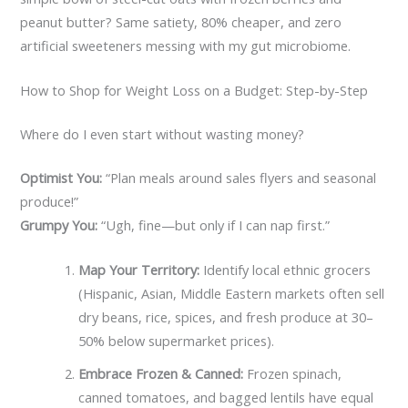
peanut butter? Same satiety, 80% cheaper, and zero
artificial sweeteners messing with my gut microbiome.
How to Shop for Weight Loss on a Budget: Step-by-Step
Where do I even start without wasting money?
Optimist You:
“Plan meals around sales flyers and seasonal
produce!”
Grumpy You:
“Ugh, fine—but only if I can nap first.”
Map Your Territory:
Identify local ethnic grocers
(Hispanic, Asian, Middle Eastern markets often sell
dry beans, rice, spices, and fresh produce at 30–
50% below supermarket prices).
Embrace Frozen & Canned:
Frozen spinach,
canned tomatoes, and bagged lentils have equal