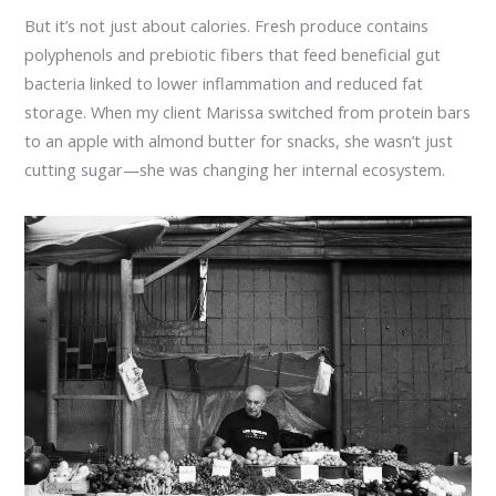
But it’s not just about calories. Fresh produce contains
polyphenols and prebiotic fibers that feed beneficial gut
bacteria linked to lower inflammation and reduced fat
storage. When my client Marissa switched from protein bars
to an apple with almond butter for snacks, she wasn’t just
cutting sugar—she was changing her internal ecosystem.