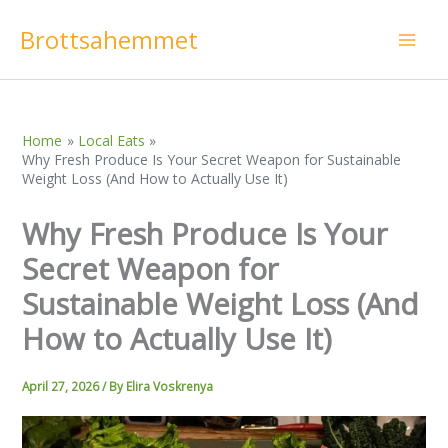
Skip
Brottsahemmet
to
content
Home
Local Eats
Why Fresh Produce Is Your Secret Weapon for Sustainable
Weight Loss (And How to Actually Use It)
Why Fresh Produce Is Your
Secret Weapon for
Sustainable Weight Loss (And
How to Actually Use It)
April 27, 2026
/ By
Elira Voskrenya