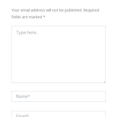
Your email address will not be published.
Required
fields are marked
*
Type
here..
Name*
Email*