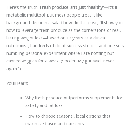
Here’s the truth:
Fresh produce isn’t just “healthy”—it’s a
metabolic multitool
. But most people treat it like
background decor in a salad bowl. In this post, I’ll show you
how to leverage fresh produce as the cornerstone of real,
lasting weight loss—based on 12 years as a clinical
nutritionist, hundreds of client success stories, and one very
humbling personal experiment where I ate nothing but
canned veggies for a week. (Spoiler: My gut said “never
again.”)
You’ll learn:
Why fresh produce outperforms supplements for
satiety and fat loss
How to choose seasonal, local options that
maximize flavor and nutrients