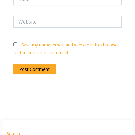
Website
Save my name, email, and website in this browser
for the next time I comment.
Search