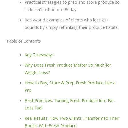
Practical strategies to prep and store produce so
it doesn’t rot before Friday
Real-world examples of clients who lost 20+
pounds by simply rethinking their produce habits
Table of Contents
Key Takeaways
Why Does Fresh Produce Matter So Much for
Weight Loss?
How to Buy, Store & Prep Fresh Produce Like a
Pro
Best Practices: Turning Fresh Produce Into Fat-
Loss Fuel
Real Results: How Two Clients Transformed Their
Bodies With Fresh Produce