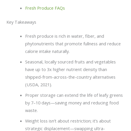
Fresh Produce FAQs
Key Takeaways
Fresh produce is rich in water, fiber, and
phytonutrients that promote fullness and reduce
calorie intake naturally.
Seasonal, locally sourced fruits and vegetables
have up to 3x higher nutrient density than
shipped-from-across-the-country alternatives
(USDA, 2021).
Proper storage can extend the life of leafy greens
by 7–10 days—saving money and reducing food
waste.
Weight loss isn’t about restriction; it’s about
strategic displacement—swapping ultra-