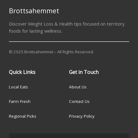
Brottsahemmet
Discover Weight Loss & Health tips focused on territory
foods for lasting wellness.
© 2025 Brottsahemmet – All Rights Reserved.
Quick Links
Get in Touch
Local Eats
About Us
Farm Fresh
Contact Us
Regional Picks
Privacy Policy