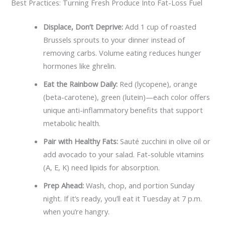
Best Practices: Turning Fresh Produce Into Fat-Loss Fuel
Displace, Don’t Deprive:
Add 1 cup of roasted
Brussels sprouts to your dinner instead of
removing carbs. Volume eating reduces hunger
hormones like ghrelin.
Eat the Rainbow Daily:
Red (lycopene), orange
(beta-carotene), green (lutein)—each color offers
unique anti-inflammatory benefits that support
metabolic health.
Pair with Healthy Fats:
Sauté zucchini in olive oil or
add avocado to your salad. Fat-soluble vitamins
(A, E, K) need lipids for absorption.
Prep Ahead:
Wash, chop, and portion Sunday
night. If it’s ready, you’ll eat it Tuesday at 7 p.m.
when you’re hangry.