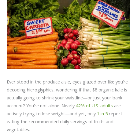
Ever stood in the produce aisle, eyes glazed over like you’re
decoding hieroglyphics, wondering if that $8 organic kale is
actually going to shrink your waistline—or just your bank
account? You’re not alone. Nearly
42% of U.S. adults
are
actively trying to lose weight—and yet, only
1 in 5
report
eating the recommended daily servings of fruits and
vegetables.