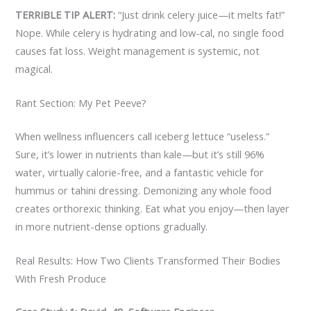
TERRIBLE TIP ALERT:
“Just drink celery juice—it melts fat!”
Nope. While celery is hydrating and low-cal, no single food
causes fat loss. Weight management is systemic, not
magical.
Rant Section: My Pet Peeve?
When wellness influencers call iceberg lettuce “useless.”
Sure, it’s lower in nutrients than kale—but it’s still 96%
water, virtually calorie-free, and a fantastic vehicle for
hummus or tahini dressing. Demonizing any whole food
creates orthorexic thinking. Eat what you enjoy—then layer
in more nutrient-dense options gradually.
Real Results: How Two Clients Transformed Their Bodies
With Fresh Produce