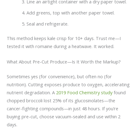
Line an airtight container with a dry paper towel.
Add greens, top with another paper towel.
Seal and refrigerate.
This method keeps kale crisp for 10+ days. Trust me—I
tested it with romaine during a heatwave. It worked.
What About Pre-Cut Produce—Is It Worth the Markup?
Sometimes yes (for convenience), but often no (for
nutrition). Cutting exposes produce to oxygen, accelerating
nutrient degradation. A
2019 Food Chemistry study
found
chopped broccoli lost 25% of its glucosinolates—the
cancer-fighting compounds—in just 48 hours. If you’re
buying pre-cut, choose vacuum-sealed and use within 2
days.