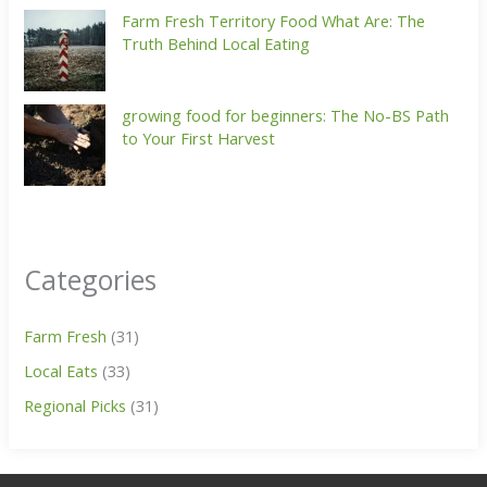
Farm Fresh Territory Food What Are: The
Truth Behind Local Eating
growing food for beginners: The No-BS Path
to Your First Harvest
Categories
Farm Fresh
(31)
Local Eats
(33)
Regional Picks
(31)