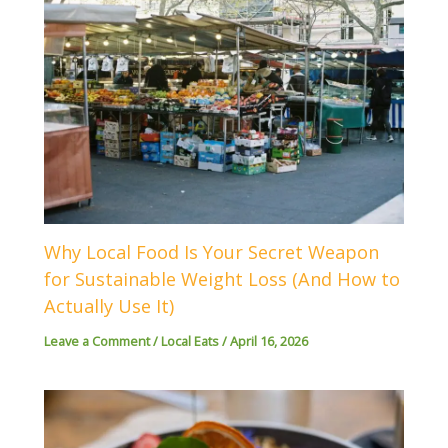
Why Local Food Is Your Secret Weapon
for Sustainable Weight Loss (And How to
Actually Use It)
Leave a Comment
/
Local Eats
/
April 16, 2026