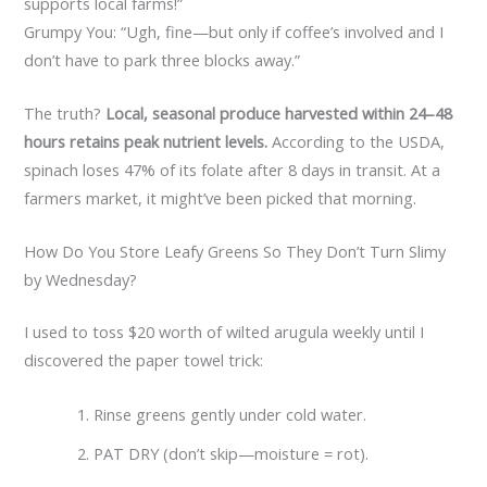
supports local farms!”
Grumpy You: “Ugh, fine—but only if coffee’s involved and I
don’t have to park three blocks away.”
The truth?
Local, seasonal produce harvested within 24–48
hours retains peak nutrient levels.
According to the USDA,
spinach loses 47% of its folate after 8 days in transit. At a
farmers market, it might’ve been picked that morning.
How Do You Store Leafy Greens So They Don’t Turn Slimy
by Wednesday?
I used to toss $20 worth of wilted arugula weekly until I
discovered the paper towel trick:
Rinse greens gently under cold water.
PAT DRY (don’t skip—moisture = rot).