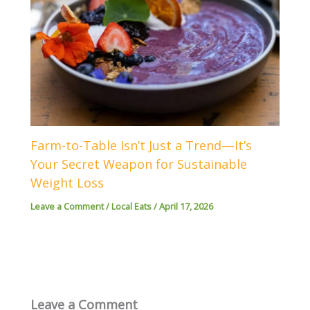
Farm-to-Table Isn’t Just a Trend—It’s
Your Secret Weapon for Sustainable
Weight Loss
Leave a Comment
/
Local Eats
/
April 17, 2026
Leave a Comment