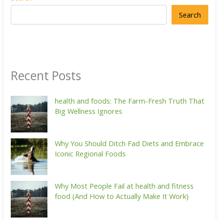
Search
Recent Posts
health and foods: The Farm-Fresh Truth That
Big Wellness Ignores
Why You Should Ditch Fad Diets and Embrace
Iconic Regional Foods
Why Most People Fail at health and fitness
food (And How to Actually Make It Work)