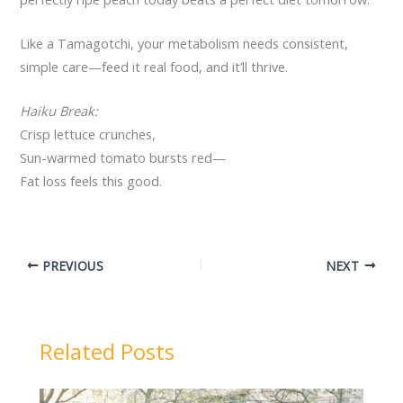
Like a Tamagotchi, your metabolism needs consistent,
simple care—feed it real food, and it’ll thrive.
Haiku Break:
Crisp lettuce crunches,
Sun-warmed tomato bursts red—
Fat loss feels this good.
PREVIOUS
NEXT
Related Posts