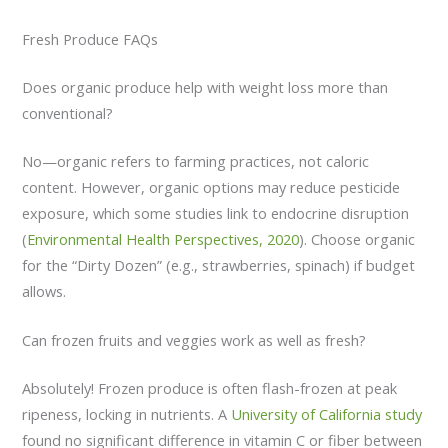
Fresh Produce FAQs
Does organic produce help with weight loss more than
conventional?
No—organic refers to farming practices, not caloric
content. However, organic options may reduce pesticide
exposure, which some studies link to endocrine disruption
(
Environmental Health Perspectives, 2020
). Choose organic
for the “Dirty Dozen” (e.g., strawberries, spinach) if budget
allows.
Can frozen fruits and veggies work as well as fresh?
Absolutely! Frozen produce is often flash-frozen at peak
ripeness, locking in nutrients. A
University of California study
found no significant difference in vitamin C or fiber between