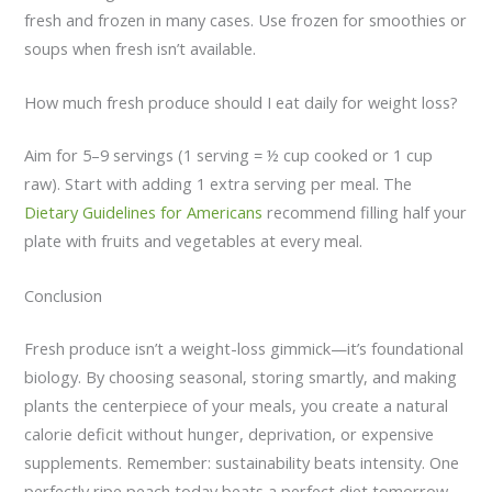
fresh and frozen in many cases. Use frozen for smoothies or
soups when fresh isn’t available.
How much fresh produce should I eat daily for weight loss?
Aim for 5–9 servings (1 serving = ½ cup cooked or 1 cup
raw). Start with adding 1 extra serving per meal. The
Dietary Guidelines for Americans
recommend filling half your
plate with fruits and vegetables at every meal.
Conclusion
Fresh produce isn’t a weight-loss gimmick—it’s foundational
biology. By choosing seasonal, storing smartly, and making
plants the centerpiece of your meals, you create a natural
calorie deficit without hunger, deprivation, or expensive
supplements. Remember: sustainability beats intensity. One
perfectly ripe peach today beats a perfect diet tomorrow.