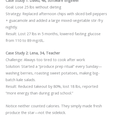
Case Study 1: David, 48, Software Engineer
Goal: Lose 25 lbs without dieting
Strategy: Replaced afternoon chips with sliced bell peppers
+ guacamole and added a large mixed-vegetable stir-fry
nightly.
Result: Lost 27 lbs in 5 months, lowered fasting glucose
from 110 to 89 mg/dL.
Case Study 2: Lena, 34, Teacher
Challenge: Always too tired to cook after work
Solution: Started a “produce prep ritual” every Sunday—
washing berries, roasting sweet potatoes, making big-
batch kale salads.
Result: Reduced takeout by 80%, lost 18 lbs, reported
“more energy than during grad school.”
Notice neither counted calories. They simply made fresh
produce the star—not the sidekick.