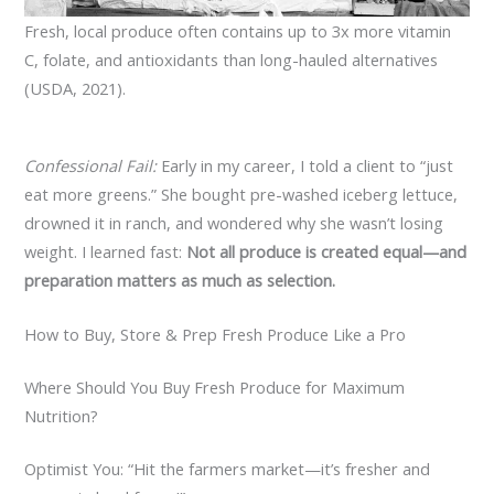
Fresh, local produce often contains up to 3x more vitamin
C, folate, and antioxidants than long-hauled alternatives
(USDA, 2021).
Confessional Fail:
Early in my career, I told a client to “just
eat more greens.” She bought pre-washed iceberg lettuce,
drowned it in ranch, and wondered why she wasn’t losing
weight. I learned fast:
Not all produce is created equal—and
preparation matters as much as selection.
How to Buy, Store & Prep Fresh Produce Like a Pro
Where Should You Buy Fresh Produce for Maximum
Nutrition?
Optimist You: “Hit the farmers market—it’s fresher and