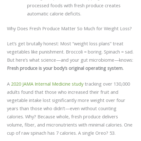
processed foods with fresh produce creates
automatic calorie deficits.
Why Does Fresh Produce Matter So Much for Weight Loss?
Let’s get brutally honest: Most “weight loss plans” treat
vegetables like punishment. Broccoli = boring. Spinach = sad.
But here’s what science—and your gut microbiome—knows:
Fresh produce is your body’s original operating system.
A
2020 JAMA Internal Medicine study
tracking over 130,000
adults found that those who increased their fruit and
vegetable intake lost significantly more weight over four
years than those who didn’t—even without counting
calories. Why? Because whole, fresh produce delivers
volume, fiber, and micronutrients with minimal calories. One
cup of raw spinach has 7 calories. A single Oreo? 53.