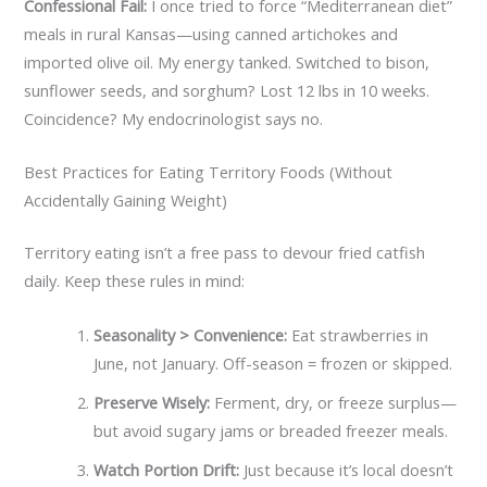
Confessional Fail:
I once tried to force “Mediterranean diet”
meals in rural Kansas—using canned artichokes and
imported olive oil. My energy tanked. Switched to bison,
sunflower seeds, and sorghum? Lost 12 lbs in 10 weeks.
Coincidence? My endocrinologist says no.
Best Practices for Eating Territory Foods (Without
Accidentally Gaining Weight)
Territory eating isn’t a free pass to devour fried catfish
daily. Keep these rules in mind:
Seasonality > Convenience:
Eat strawberries in
June, not January. Off-season = frozen or skipped.
Preserve Wisely:
Ferment, dry, or freeze surplus—
but avoid sugary jams or breaded freezer meals.
Watch Portion Drift:
Just because it’s local doesn’t