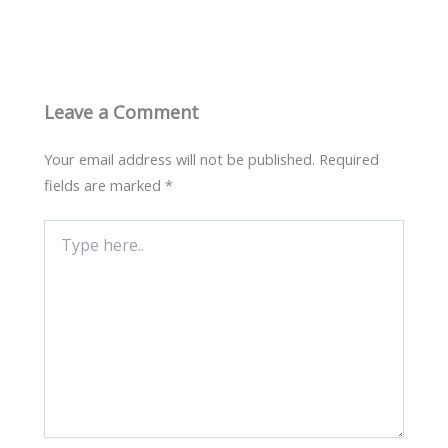
Leave a Comment
Your email address will not be published.
Required
fields are marked
*
Type
here..