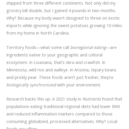
shipped from three different continents. Not only did my
grocery bill double, but I gained 4 pounds in two months.
Why? Because my body wasn’t designed to thrive on exotic
imports while ignoring the sweet potatoes growing 10 miles
from my home in North Carolina.
Territory foods—what some call
bioregional eating
—are
ingredients native to your geographic and cultural
ecosystem. In Louisiana, that’s okra and crawfish. In
Minnesota, wild rice and walleye. In Arizona, tepary beans
and prickly pear. These foods aren’t just fresher; they’re
biologically synchronized
with your environment.
Research backs this up. A 2021 study in
Nutrients
found that
populations eating traditional regional diets had lower BMI
and reduced inflammation markers compared to those
consuming globalized, processed alternatives. Why? Local
foods are often: