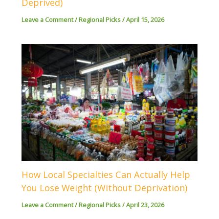
Deprived)
Leave a Comment
/
Regional Picks
/
April 15, 2026
How Local Specialties Can Actually Help
You Lose Weight (Without Deprivation)
Leave a Comment
/
Regional Picks
/
April 23, 2026