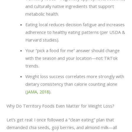
and culturally native ingredients that support
metabolic health.
Eating local reduces decision fatigue and increases
adherence to healthy eating patterns (per USDA &
Harvard studies).
Your “pick a food for me” answer should change
with the season and your location—not TikTok
trends.
Weight loss success correlates more strongly with
dietary consistency than calorie counting alone
(
JAMA, 2018
).
Why Do Territory Foods Even Matter for Weight Loss?
Let’s get real: I once followed a “clean eating” plan that
demanded chia seeds, goji berries, and almond milk—all