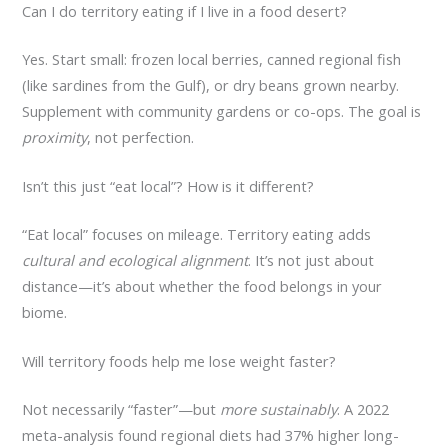
Can I do territory eating if I live in a food desert?
Yes. Start small: frozen local berries, canned regional fish
(like sardines from the Gulf), or dry beans grown nearby.
Supplement with community gardens or co-ops. The goal is
proximity
, not perfection.
Isn’t this just “eat local”? How is it different?
“Eat local” focuses on mileage. Territory eating adds
cultural and ecological alignment
. It’s not just about
distance—it’s about whether the food belongs in your
biome.
Will territory foods help me lose weight faster?
Not necessarily “faster”—but
more sustainably
. A 2022
meta-analysis found regional diets had 37% higher long-