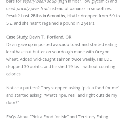
bars for
tepary bean soup
(high in fiber, low glycemic) and
used
prickly pear fruit
instead of bananas in smoothies.
Result?
Lost 28 lbs in 6 months
, HbA1c dropped from 5.9 to
5.2, and she hasn’t regained a pound in 2 years.
Case Study: Devin T., Portland, OR
Devin gave up imported avocado toast and started eating
local hazelnut butter on sourdough made with Oregon
wheat. Added wild-caught salmon twice weekly. His LDL
dropped 30 points, and he shed 19 lbs—without counting
calories.
Notice a pattern? They stopped asking “pick a food for me”
and started asking: “What’s ripe, real, and right outside my
door?”
FAQs About “Pick a Food for Me” and Territory Eating