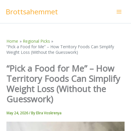
Skip
Brottsahemmet
to
content
Home
Regional Picks
“Pick a Food for Me” – How Territory Foods Can Simplify
Weight Loss (Without the Guesswork)
“Pick a Food for Me” – How
Territory Foods Can Simplify
Weight Loss (Without the
Guesswork)
May 24, 2026
/ By
Elira Voskrenya