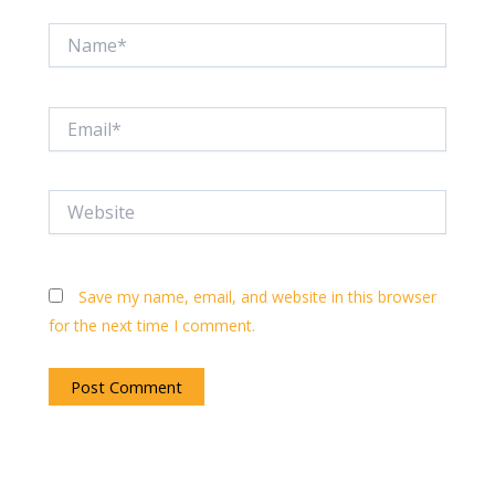
Name*
Email*
Website
Save my name, email, and website in this browser
for the next time I comment.