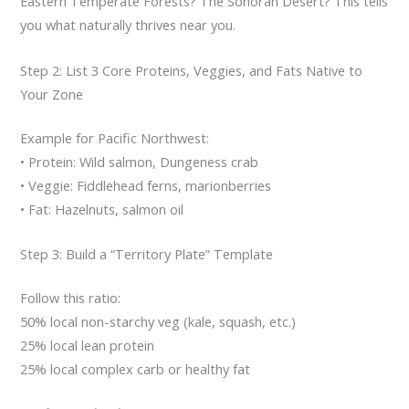
Eastern Temperate Forests? The Sonoran Desert? This tells
you what naturally thrives near you.
Step 2: List 3 Core Proteins, Veggies, and Fats Native to
Your Zone
Example for Pacific Northwest:
• Protein: Wild salmon, Dungeness crab
• Veggie: Fiddlehead ferns, marionberries
• Fat: Hazelnuts, salmon oil
Step 3: Build a “Territory Plate” Template
Follow this ratio:
50% local non-starchy veg (kale, squash, etc.)
25% local lean protein
25% local complex carb or healthy fat