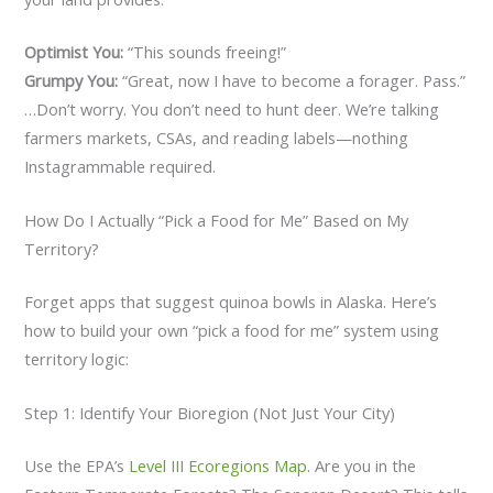
Optimist You:
“This sounds freeing!”
Grumpy You:
“Great, now I have to become a forager. Pass.”
…Don’t worry. You don’t need to hunt deer. We’re talking
farmers markets, CSAs, and reading labels—nothing
Instagrammable required.
How Do I Actually “Pick a Food for Me” Based on My
Territory?
Forget apps that suggest quinoa bowls in Alaska. Here’s
how to build your own “pick a food for me” system using
territory logic:
Step 1: Identify Your Bioregion (Not Just Your City)
Use the EPA’s
Level III Ecoregions Map
. Are you in the