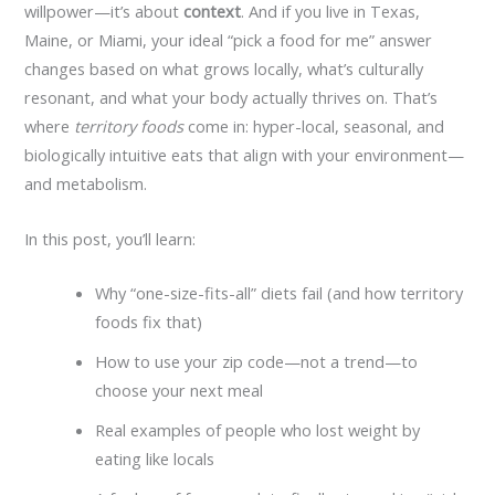
willpower—it’s about
context
. And if you live in Texas,
Maine, or Miami, your ideal “pick a food for me” answer
changes based on what grows locally, what’s culturally
resonant, and what your body actually thrives on. That’s
where
territory foods
come in: hyper-local, seasonal, and
biologically intuitive eats that align with your environment—
and metabolism.
In this post, you’ll learn:
Why “one-size-fits-all” diets fail (and how territory
foods fix that)
How to use your zip code—not a trend—to
choose your next meal
Real examples of people who lost weight by
eating like locals