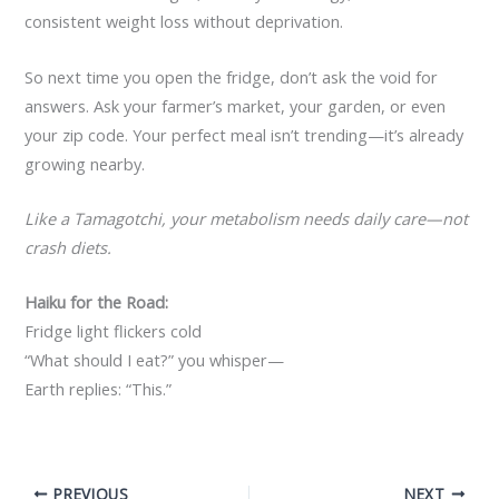
consistent weight loss without deprivation.
So next time you open the fridge, don’t ask the void for
answers. Ask your farmer’s market, your garden, or even
your zip code. Your perfect meal isn’t trending—it’s already
growing nearby.
Like a Tamagotchi, your metabolism needs daily care—not
crash diets.
Haiku for the Road:
Fridge light flickers cold
“What should I eat?” you whisper—
Earth replies: “This.”
PREVIOUS
NEXT