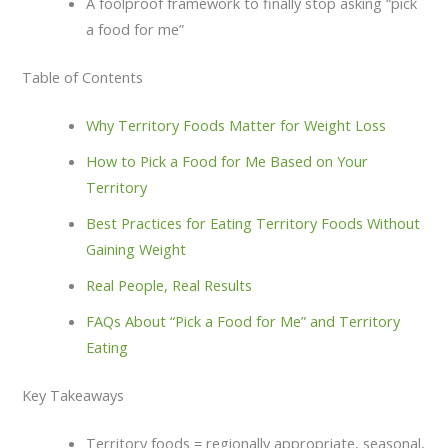
A foolproof framework to finally stop asking “pick
a food for me”
Table of Contents
Why Territory Foods Matter for Weight Loss
How to Pick a Food for Me Based on Your
Territory
Best Practices for Eating Territory Foods Without
Gaining Weight
Real People, Real Results
FAQs About “Pick a Food for Me” and Territory
Eating
Key Takeaways
Territory foods = regionally appropriate, seasonal,