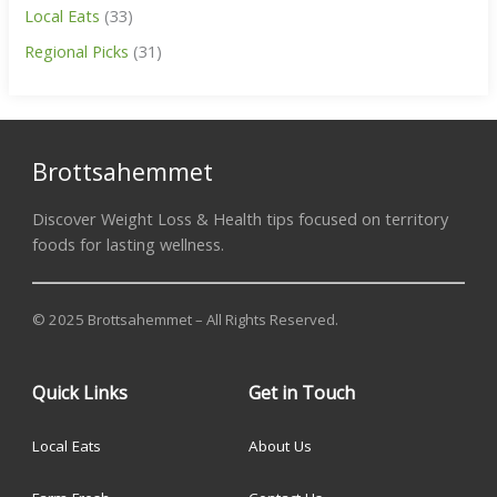
Local Eats
(33)
Regional Picks
(31)
Brottsahemmet
Discover Weight Loss & Health tips focused on territory
foods for lasting wellness.
© 2025 Brottsahemmet – All Rights Reserved.
Quick Links
Get in Touch
Local Eats
About Us