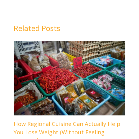
Related Posts
How Regional Cuisine Can Actually Help
You Lose Weight (Without Feeling