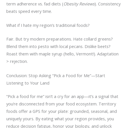
term adherence vs. fad diets (
Obesity Reviews
). Consistency
beats speed every time.
What if I hate my region’s traditional foods?
Fair. But try modern preparations. Hate collard greens?
Blend them into pesto with local pecans. Dislike beets?
Roast them with maple syrup (hello, Vermont!). Adaptation
> rejection.
Conclusion: Stop Asking “Pick a Food for Me”—Start
Listening to Your Land
“Pick a food for me” isn’t a cry for an app—it’s a signal that
you’re disconnected from your food ecosystem. Territory
foods offer a GPS for your plate: grounded, seasonal, and
uniquely yours. By eating what your region provides, you
reduce decision fatigue, honor your biology, and unlock