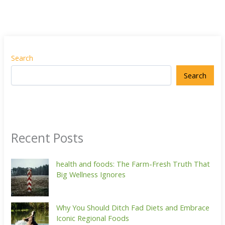
Search
Search
Recent Posts
health and foods: The Farm-Fresh Truth That
Big Wellness Ignores
Why You Should Ditch Fad Diets and Embrace
Iconic Regional Foods