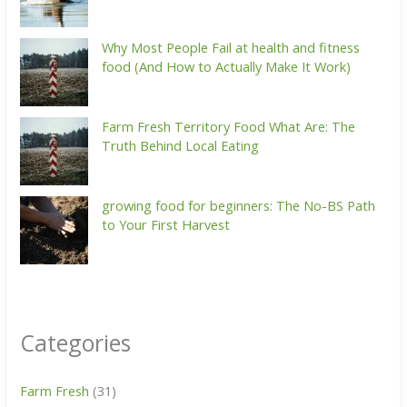
Why Most People Fail at health and fitness
food (And How to Actually Make It Work)
Farm Fresh Territory Food What Are: The
Truth Behind Local Eating
growing food for beginners: The No-BS Path
to Your First Harvest
Categories
Farm Fresh
(31)