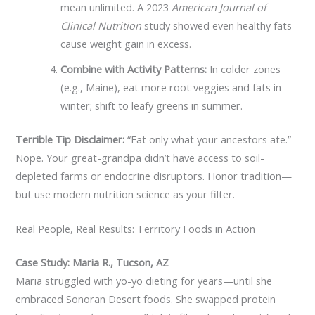
mean unlimited. A 2023
American Journal of
Clinical Nutrition
study showed even healthy fats
cause weight gain in excess.
Combine with Activity Patterns:
In colder zones
(e.g., Maine), eat more root veggies and fats in
winter; shift to leafy greens in summer.
Terrible Tip Disclaimer:
“Eat only what your ancestors ate.”
Nope. Your great-grandpa didn’t have access to soil-
depleted farms or endocrine disruptors. Honor tradition—
but use modern nutrition science as your filter.
Real People, Real Results: Territory Foods in Action
Case Study: Maria R., Tucson, AZ
Maria struggled with yo-yo dieting for years—until she
embraced Sonoran Desert foods. She swapped protein