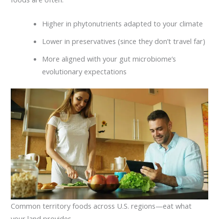
Higher in phytonutrients adapted to your climate
Lower in preservatives (since they don’t travel far)
More aligned with your gut microbiome’s
evolutionary expectations
Common territory foods across U.S. regions—eat what
your land provides.