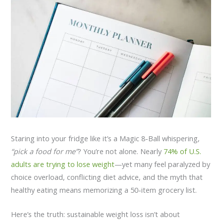
Staring into your fridge like it’s a Magic 8-Ball whispering,
“pick a food for me”
? You’re not alone. Nearly
74% of U.S.
adults are trying to lose weight
—yet many feel paralyzed by
choice overload, conflicting diet advice, and the myth that
healthy eating means memorizing a 50-item grocery list.
Here’s the truth: sustainable weight loss isn’t about