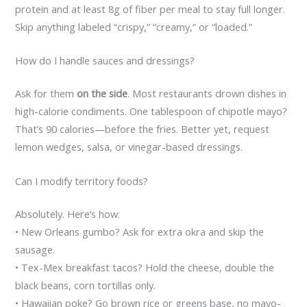
protein and at least 8g of fiber per meal to stay full longer.
Skip anything labeled “crispy,” “creamy,” or “loaded.”
How do I handle sauces and dressings?
Ask for them
on the side
. Most restaurants drown dishes in
high-calorie condiments. One tablespoon of chipotle mayo?
That’s 90 calories—before the fries. Better yet, request
lemon wedges, salsa, or vinegar-based dressings.
Can I modify territory foods?
Absolutely. Here’s how:
• New Orleans gumbo? Ask for extra okra and skip the
sausage.
• Tex-Mex breakfast tacos? Hold the cheese, double the
black beans, corn tortillas only.
• Hawaiian poke? Go brown rice or greens base, no mayo-