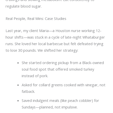
regulate blood sugar.
Real People, Real Wins: Case Studies
Last year, my client Maria—a Houston nurse working 12-
hour shifts—was stuck in a cycle of late-night Whataburger
runs. She loved her local barbecue but felt defeated trying
to lose 30 pounds. We shifted her strategy:
She started ordering pickup from a Black-owned
soul food spot that offered smoked turkey
instead of pork.
Asked for collard greens cooked with vinegar, not
fatback.
Saved indulgent meals (like peach cobbler) for
Sundays—planned, not impulsive.