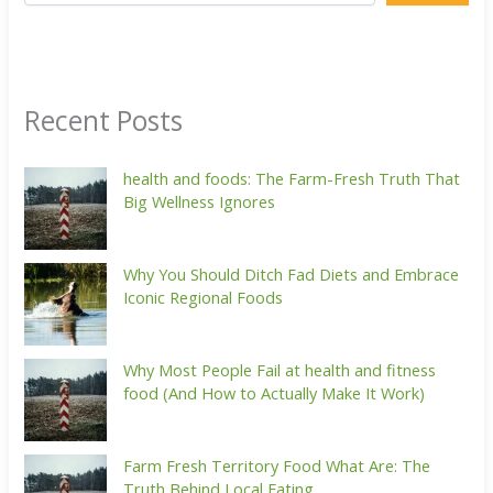
Recent Posts
health and foods: The Farm-Fresh Truth That
Big Wellness Ignores
Why You Should Ditch Fad Diets and Embrace
Iconic Regional Foods
Why Most People Fail at health and fitness
food (And How to Actually Make It Work)
Farm Fresh Territory Food What Are: The
Truth Behind Local Eating