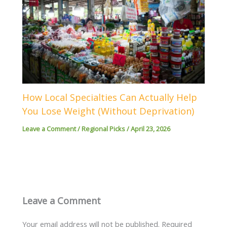
How Local Specialties Can Actually Help
You Lose Weight (Without Deprivation)
Leave a Comment
/
Regional Picks
/
April 23, 2026
Leave a Comment
Your email address will not be published.
Required