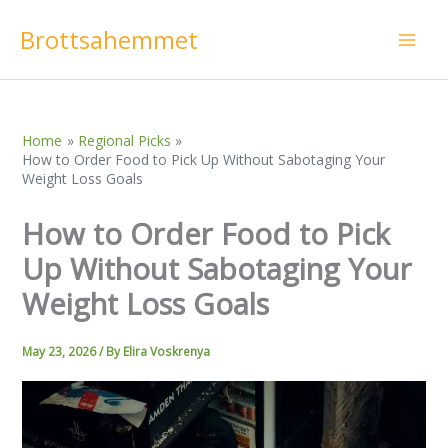
Skip
Brottsahemmet
to
content
Home
Regional Picks
How to Order Food to Pick Up Without Sabotaging Your
Weight Loss Goals
How to Order Food to Pick
Up Without Sabotaging Your
Weight Loss Goals
May 23, 2026
/ By
Elira Voskrenya