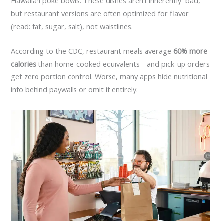
Hawaiian poke bowls. These dishes aren’t inherently “bad,”
but restaurant versions are often optimized for flavor
(read: fat, sugar, salt), not waistlines.
According to the CDC, restaurant meals average
60% more
calories
than home-cooked equivalents—and pick-up orders
get zero portion control. Worse, many apps hide nutritional
info behind paywalls or omit it entirely.