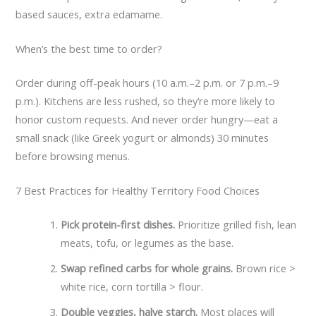
based sauces, extra edamame.
When’s the best time to order?
Order during off-peak hours (10 a.m.–2 p.m. or 7 p.m.–9
p.m.). Kitchens are less rushed, so they’re more likely to
honor custom requests. And never order hungry—eat a
small snack (like Greek yogurt or almonds) 30 minutes
before browsing menus.
7 Best Practices for Healthy Territory Food Choices
Pick protein-first dishes.
Prioritize grilled fish, lean
meats, tofu, or legumes as the base.
Swap refined carbs for whole grains.
Brown rice >
white rice, corn tortilla > flour.
Double veggies, halve starch.
Most places will