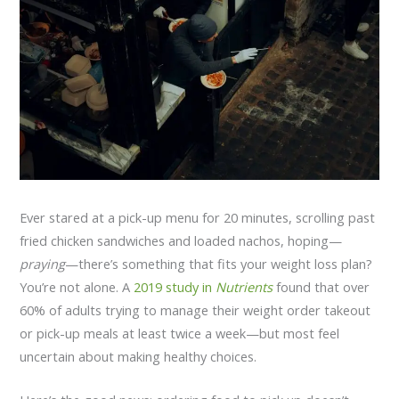
Ever stared at a pick-up menu for 20 minutes, scrolling past
fried chicken sandwiches and loaded nachos, hoping—
praying
—there’s something that fits your weight loss plan?
You’re not alone. A
2019 study in
Nutrients
found that over
60% of adults trying to manage their weight order takeout
or pick-up meals at least twice a week—but most feel
uncertain about making healthy choices.