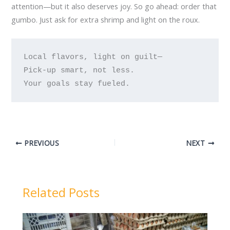
attention—but it also deserves joy. So go ahead: order that
gumbo. Just ask for extra shrimp and light on the roux.
Local flavors, light on guilt—

Pick-up smart, not less.

PREVIOUS
NEXT
Related Posts