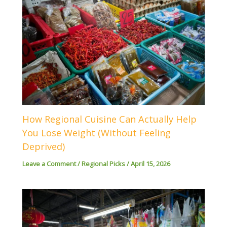
How Regional Cuisine Can Actually Help
You Lose Weight (Without Feeling
Deprived)
Leave a Comment
/
Regional Picks
/
April 15, 2026