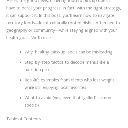
Here’s the good news: ordering food to pick up doesn’t
have to derail your progress. In fact, with the right strategy,
it can support it. In this post, you’ll learn how to navigate
territory foods—local, culturally rooted dishes often tied to
geography or community—while staying aligned with your
health goals. We’ll cover:
Why “healthy” pick-up labels can be misleading
Step-by-step tactics to decode menus like a
nutrition pro
Real-life examples from clients who lost weight
while still enjoying local favorites
What to avoid (yes, even that “grilled” salmon
special)
Table of Contents