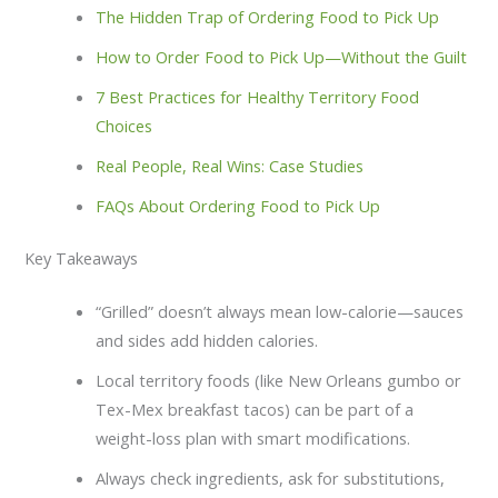
The Hidden Trap of Ordering Food to Pick Up
How to Order Food to Pick Up—Without the Guilt
7 Best Practices for Healthy Territory Food
Choices
Real People, Real Wins: Case Studies
FAQs About Ordering Food to Pick Up
Key Takeaways
“Grilled” doesn’t always mean low-calorie—sauces
and sides add hidden calories.
Local territory foods (like New Orleans gumbo or
Tex-Mex breakfast tacos) can be part of a
weight-loss plan with smart modifications.
Always check ingredients, ask for substitutions,