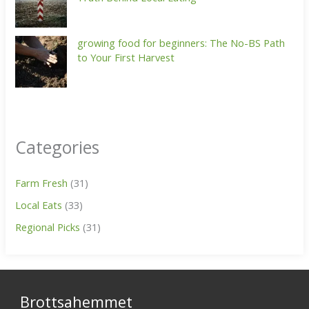
growing food for beginners: The No-BS Path
to Your First Harvest
Categories
Farm Fresh
(31)
Local Eats
(33)
Regional Picks
(31)
Brottsahemmet