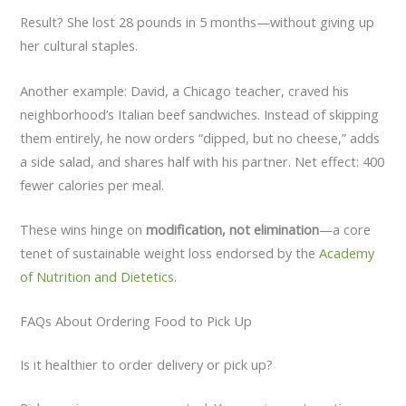
Result? She lost 28 pounds in 5 months—without giving up
her cultural staples.
Another example: David, a Chicago teacher, craved his
neighborhood’s Italian beef sandwiches. Instead of skipping
them entirely, he now orders “dipped, but no cheese,” adds
a side salad, and shares half with his partner. Net effect: 400
fewer calories per meal.
These wins hinge on
modification, not elimination
—a core
tenet of sustainable weight loss endorsed by the
Academy
of Nutrition and Dietetics
.
FAQs About Ordering Food to Pick Up
Is it healthier to order delivery or pick up?