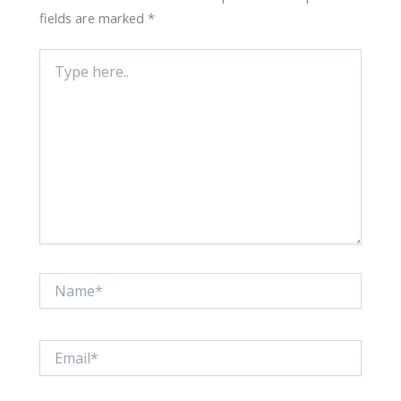
fields are marked
*
Type
here..
Name*
Email*