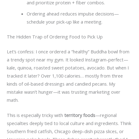
and prioritize protein + fiber combos.
Ordering ahead reduces impulse decisions—
schedule your pick-up like a meeting.
The Hidden Trap of Ordering Food to Pick Up
Let’s confess: I once ordered a “healthy” Buddha bowl from
a trendy spot near my gym. It looked Instagram-perfect—
kale, quinoa, roasted sweet potatoes, avocado. But when I
tracked it later? Over 1,100 calories… mostly from three
kinds of oil-based dressings and candied pecans. My
mistake wasn’t hunger—it was trusting marketing over
math.
This is especially tricky with
territory foods
—regional
specialties deeply tied to local culture and ingredients. Think
Southern fried catfish, Chicago deep-dish pizza slices, or