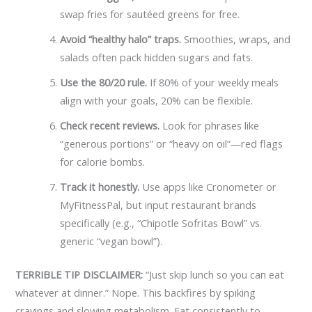
swap fries for sautéed greens for free.
Avoid “healthy halo” traps.
Smoothies, wraps, and
salads often pack hidden sugars and fats.
Use the 80/20 rule.
If 80% of your weekly meals
align with your goals, 20% can be flexible.
Check recent reviews.
Look for phrases like
“generous portions” or “heavy on oil”—red flags
for calorie bombs.
Track it honestly.
Use apps like Cronometer or
MyFitnessPal, but input restaurant brands
specifically (e.g., “Chipotle Sofritas Bowl” vs.
generic “vegan bowl”).
TERRIBLE TIP DISCLAIMER:
“Just skip lunch so you can eat
whatever at dinner.” Nope. This backfires by spiking
cravings and slowing metabolism. Eat consistently to