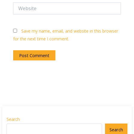
Website
Save my name, email, and website in this browser
for the next time I comment.
Search
Search