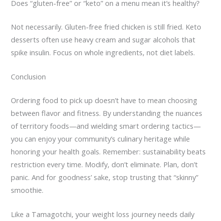
Does “gluten-free” or “keto” on a menu mean it’s healthy?
Not necessarily. Gluten-free fried chicken is still fried. Keto
desserts often use heavy cream and sugar alcohols that
spike insulin. Focus on whole ingredients, not diet labels.
Conclusion
Ordering food to pick up doesn’t have to mean choosing
between flavor and fitness. By understanding the nuances
of territory foods—and wielding smart ordering tactics—
you can enjoy your community’s culinary heritage while
honoring your health goals. Remember: sustainability beats
restriction every time. Modify, don’t eliminate. Plan, don’t
panic. And for goodness’ sake, stop trusting that “skinny”
smoothie.
Like a Tamagotchi, your weight loss journey needs daily