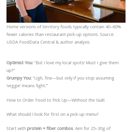
Home versions of territory foods typically contain 40–60%
fewer calories than restaurant pick-up options. Source:
USDA FoodData Central & author analysis.
Optimist You:
“But I love my local spots! Must I give them
up?”
Grumpy You:
“Ugh, fine—but only if you stop assuming
‘veggie’ means ‘light.’”
How to Order Food to Pick Up—Without the Guilt
What should I look for first on a pick-up menu?
Start with
protein + fiber combos
. Aim for 25–30g of