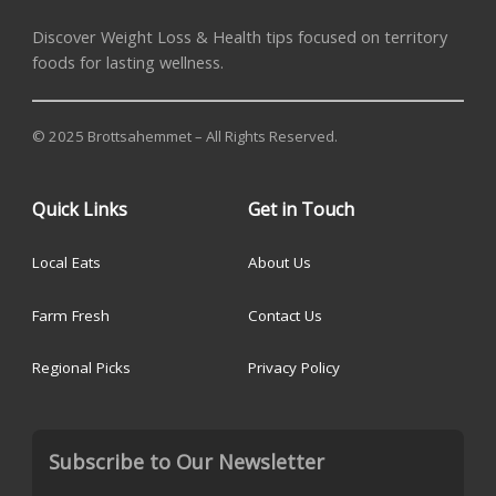
Discover Weight Loss & Health tips focused on territory
foods for lasting wellness.
© 2025 Brottsahemmet – All Rights Reserved.
Quick Links
Get in Touch
Local Eats
About Us
Farm Fresh
Contact Us
Regional Picks
Privacy Policy
Subscribe to Our Newsletter