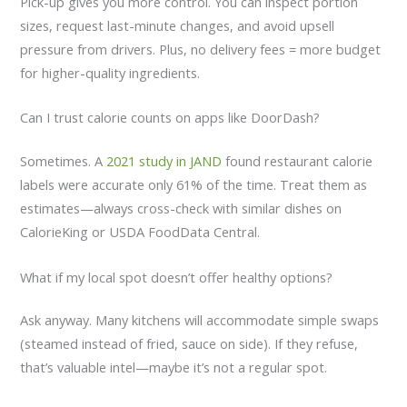
Pick-up gives you more control. You can inspect portion
sizes, request last-minute changes, and avoid upsell
pressure from drivers. Plus, no delivery fees = more budget
for higher-quality ingredients.
Can I trust calorie counts on apps like DoorDash?
Sometimes. A
2021 study in JAND
found restaurant calorie
labels were accurate only 61% of the time. Treat them as
estimates—always cross-check with similar dishes on
CalorieKing or USDA FoodData Central.
What if my local spot doesn’t offer healthy options?
Ask anyway. Many kitchens will accommodate simple swaps
(steamed instead of fried, sauce on side). If they refuse,
that’s valuable intel—maybe it’s not a regular spot.